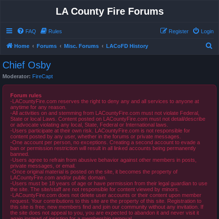
LA County Fire Forums
FAQ
Rules
Register
Login
S
Home
Forums
Misc. Forums
LACoFD History
e
Chief Osby
a
Moderator:
FireCapt
r
c
Forum rules
-LACountyFire.com reserves the right to deny any and all services to anyone at
h
anytime for any reason.
-All activities on and stemming from LACountyFire.com must not violate Federal,
State or local Laws. Content posted on LACountyFire.com must not detail/describe
or advocate violating any local, State, Federal or International laws.
-Users participate at their own risk. LACountyFire.com is not responsible for
content posted by any user, whether in the forums or private messages.
-One account per person, no exceptions. Creating a second account to evade a
ban or permission restriction will result in all linked accounts being permanently
banned.
-Users agree to refrain from abusive behavior against other members in posts,
private messages, or email.
-Once original material is posted on the site, it becomes the property of
LACountyFire.com and/or public domain.
-Users must be 18 years of age or have permission from their legal guardian to use
the site. The site/staff are not responsible for content viewed by minors.
-LACountyFire.com does not delete user accounts or their content upon member
request. Your contributions to this site are the property of this site. Registration to
this site is free, new members find and join our community without any invitation. If
the site does not appeal to you, you are expected to abandon it and never visit it
again instead of insisting for a membership removal.