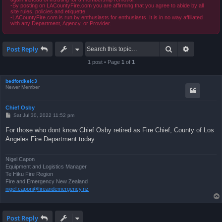
-By posting on LACountyFire.com you are affirming that you agree to abide by all
site rules, policies and etiquette.
-LACountyFire.com is run by enthusiasts for enthusiasts. It is in no way affiliated
with any Department, Agency, or Provider.
Search
Advanced 
Post Reply
1 post • Page
1
of
1
bedfordkelc3
Newer Member
Chief Osby
P
Sat Jul 30, 2022 11:52 pm
o
s
For those who dont know Chief Osby retired as Fire Chief, County of Los
t
Angeles Fire Department today
Nigel Capon
Equipment and Logistics Manager
Te Hiku Fire Region
Fire and Emergency New Zealand
nigel.capon@fireandemergency.nz
Post Reply