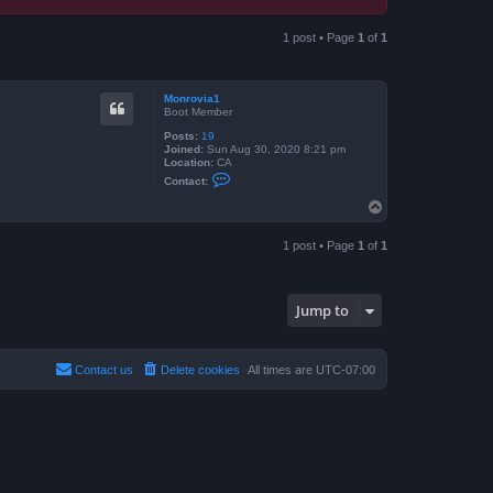
1 post • Page
1
of
1
Monrovia1
Boot Member
Posts:
19
Joined:
Sun Aug 30, 2020 8:21 pm
Location:
CA
C
Contact:
o
n
T
t
o
a
p
c
1 post • Page
1
of
1
t
M
o
n
r
Jump to
o
v
i
a
Contact us
Delete cookies
All times are
UTC-07:00
1