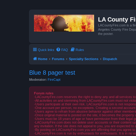
LA County F
LACountyFire.com is a fir
Angeles County Fire Depar
the poster.
Quick links
FAQ
Rules
Home
Forums
Specialty Sections
Dispatch
Blue 8 pager test
Moderator:
FireCapt
Forum rules
-LACountyFire.com reserves the right to deny any and all services to
-All activities on and stemming from LACountyFire.com must not violat
-Users participate at their own risk. LACountyFire.com is not respons
-One account per person, no exceptions. Creating a second account to 
-Users agree to refrain from abusive behavior against other members 
-Once original material is posted on the site, it becomes the propert
-Users must be 18 years of age or have permission from their legal gua
-LACountyFire.com does not delete user accounts or their content upon 
any invitation. If the site does not appeal to you, you are expected to 
-By posting on LACountyFire.com you are affirming that you agree to abi
-LACountyFire.com is run by enthusiasts for enthusiasts. It is in no w