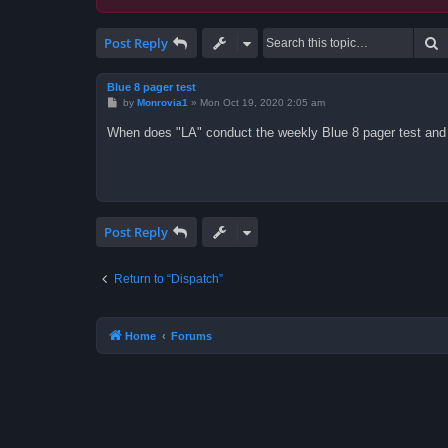
S
Post Reply
Blue 8 pager test
P
by
Monrovia1
»
Mon Oct 19, 2020 2:05 am
o
s
When does "LA" conduct the weekly Blue 8 pager test and
t
Post Reply
Return to “Dispatch”
Home
Forums