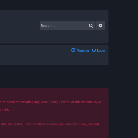
Search
Advanced search
Register
Login
r advocate violating any local, State, Federal or International laws.
anned.
o this site is free, new members find and join our community without