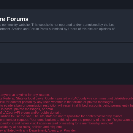
ire Forums
e community website. This website is not operated and/or sanctioned by the Los
tment. Articles and Forum Posts submitted by Users of this site are opinions of
 anyone at anytime for any reason.
e Federal, State or local Laws. Content posted on LACountyFire.com must not detail/describe o
ible for content posted by any user, whether in the forums or private messages.
evade a ban or permission restriction will result in all linked accounts being permanently b
in posts, private messages, or email.
y of LACountyFire.com and/or public domain.
rdian to use the site. The site/staff are not responsible for content viewed by minors.
member request. Your contributions to this site are the property of this site. Registration t
abandon it and never visit it again instead of insisting for a membership removal.
de by all site rules, policies and etiquette.
ay affiliated with any Department, Agency, or Provider.