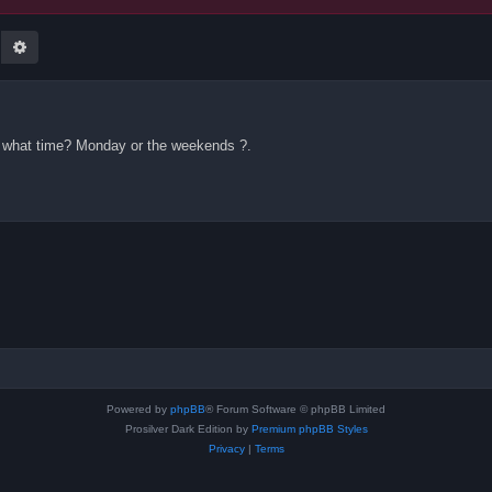
earch
Advanced search
 what time? Monday or the weekends ?.
Powered by
phpBB
® Forum Software © phpBB Limited
Prosilver Dark Edition by
Premium phpBB Styles
Privacy
|
Terms