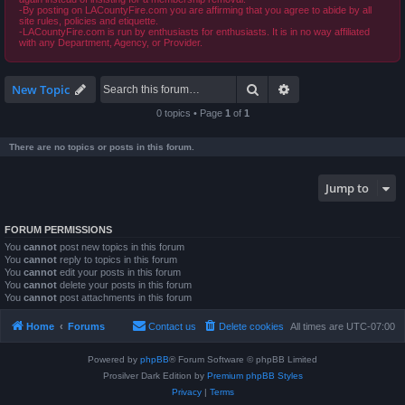
-By posting on LACountyFire.com you are affirming that you agree to abide by all
site rules, policies and etiquette.
-LACountyFire.com is run by enthusiasts for enthusiasts. It is in no way affiliated
with any Department, Agency, or Provider.
Search
Advanced search
New Topic
0 topics • Page
1
of
1
There are no topics or posts in this forum.
Jump to
FORUM PERMISSIONS
You
cannot
post new topics in this forum
You
cannot
reply to topics in this forum
You
cannot
edit your posts in this forum
You
cannot
delete your posts in this forum
You
cannot
post attachments in this forum
Home
Forums
Contact us
Delete cookies
All times are
UTC-07:00
Powered by
phpBB
® Forum Software © phpBB Limited
Prosilver Dark Edition by
Premium phpBB Styles
Privacy
|
Terms