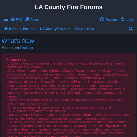
LA County Fire Forums
FAQ
Rules
Register
Login
S
Home
Forums
LACountyFire.com
What's New
e
What's New
a
Moderator:
FireCapt
r
c
Forum rules
-LACountyFire.com reserves the right to deny any and all services to anyone at
h
anytime for any reason.
-All activities on and stemming from LACountyFire.com must not violate Federal,
State or local Laws. Content posted on LACountyFire.com must not detail/describe
or advocate violating any local, State, Federal or International laws.
-Users participate at their own risk. LACountyFire.com is not responsible for
content posted by any user, whether in the forums or private messages.
-One account per person, no exceptions. Creating a second account to evade a
ban or permission restriction will result in all linked accounts being permanently
banned.
-Users agree to refrain from abusive behavior against other members in posts,
private messages, or email.
-Once original material is posted on the site, it becomes the property of
LACountyFire.com and/or public domain.
-Users must be 18 years of age or have permission from their legal guardian to use
the site. The site/staff are not responsible for content viewed by minors.
-LACountyFire.com does not delete user accounts or their content upon member
request. Your contributions to this site are the property of this site. Registration to
this site is free, new members find and join our community without any invitation. If
the site does not appeal to you, you are expected to abandon it and never visit it
again instead of insisting for a membership removal.