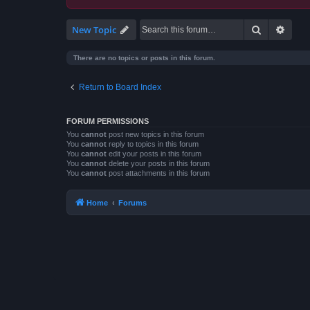
Search
Advan
New Topic
There are no topics or posts in this forum.
Return to Board Index
FORUM PERMISSIONS
You
cannot
post new topics in this forum
You
cannot
reply to topics in this forum
You
cannot
edit your posts in this forum
You
cannot
delete your posts in this forum
You
cannot
post attachments in this forum
Home
Forums