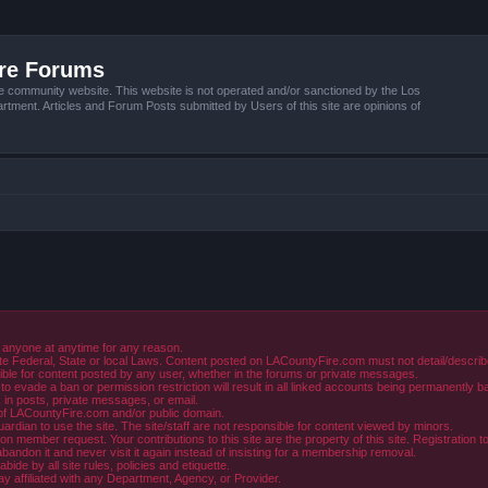
ire Forums
e community website. This website is not operated and/or sanctioned by the Los
tment. Articles and Forum Posts submitted by Users of this site are opinions of
 anyone at anytime for any reason.
e Federal, State or local Laws. Content posted on LACountyFire.com must not detail/describe o
ible for content posted by any user, whether in the forums or private messages.
evade a ban or permission restriction will result in all linked accounts being permanently b
in posts, private messages, or email.
y of LACountyFire.com and/or public domain.
rdian to use the site. The site/staff are not responsible for content viewed by minors.
member request. Your contributions to this site are the property of this site. Registration t
abandon it and never visit it again instead of insisting for a membership removal.
de by all site rules, policies and etiquette.
ay affiliated with any Department, Agency, or Provider.