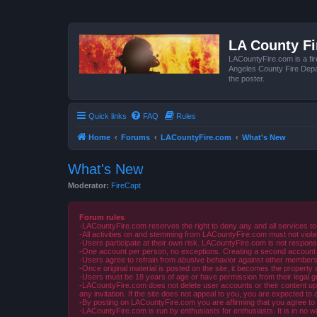
LA County F
LACountyFire.com is a fir
Angeles County Fire Depar
the poster.
Quick links
FAQ
Rules
Home
Forums
LACountyFire.com
What's New
What's New
Moderator:
FireCapt
Forum rules
-LACountyFire.com reserves the right to deny any and all services to
-All activities on and stemming from LACountyFire.com must not violat
-Users participate at their own risk. LACountyFire.com is not respons
-One account per person, no exceptions. Creating a second account to 
-Users agree to refrain from abusive behavior against other members 
-Once original material is posted on the site, it becomes the propert
-Users must be 18 years of age or have permission from their legal gua
-LACountyFire.com does not delete user accounts or their content upon 
any invitation. If the site does not appeal to you, you are expected to 
-By posting on LACountyFire.com you are affirming that you agree to abi
-LACountyFire.com is run by enthusiasts for enthusiasts. It is in no w