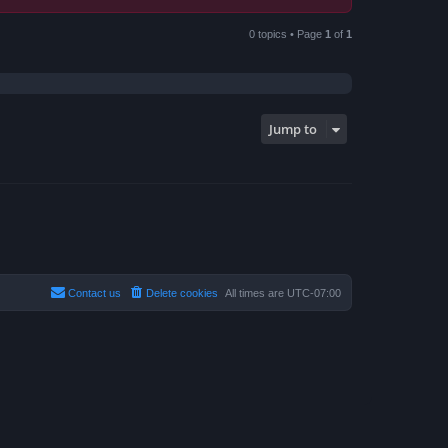
0 topics • Page
1
of
1
Jump to
Contact us
Delete cookies
All times are
UTC-07:00