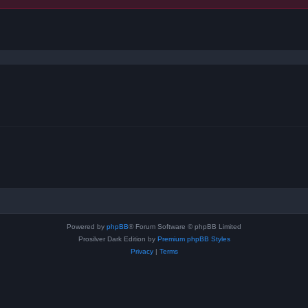
ced search
Powered by
phpBB
® Forum Software © phpBB Limited
Prosilver Dark Edition by
Premium phpBB Styles
Privacy
|
Terms