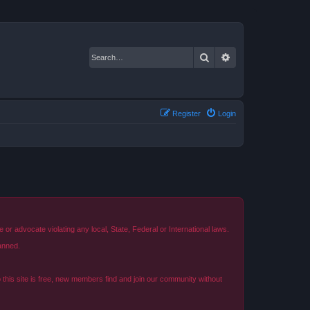
Search
Advanced search
Register
Login
r advocate violating any local, State, Federal or International laws.
anned.
o this site is free, new members find and join our community without