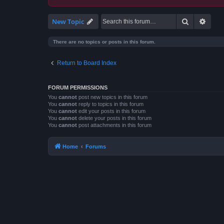
Search
Advan
New Topic
There are no topics or posts in this forum.
Return to Board Index
FORUM PERMISSIONS
You
cannot
post new topics in this forum
You
cannot
reply to topics in this forum
You
cannot
edit your posts in this forum
You
cannot
delete your posts in this forum
You
cannot
post attachments in this forum
Home
Forums