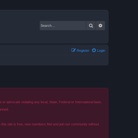
Search
Advanced search
Register
Login
r advocate violating any local, State, Federal or International laws.
anned.
o this site is free, new members find and join our community without