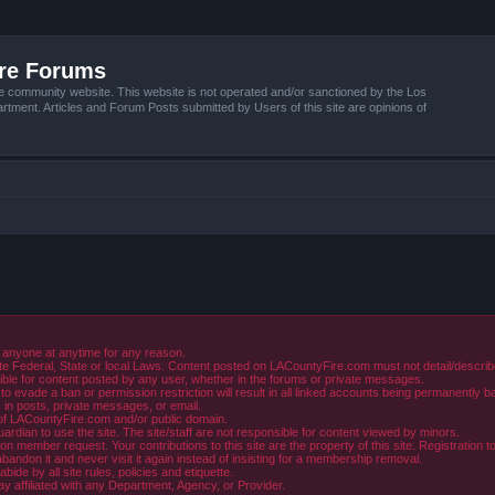
ire Forums
e community website. This website is not operated and/or sanctioned by the Los
tment. Articles and Forum Posts submitted by Users of this site are opinions of
 anyone at anytime for any reason.
e Federal, State or local Laws. Content posted on LACountyFire.com must not detail/describe o
ible for content posted by any user, whether in the forums or private messages.
evade a ban or permission restriction will result in all linked accounts being permanently b
in posts, private messages, or email.
y of LACountyFire.com and/or public domain.
rdian to use the site. The site/staff are not responsible for content viewed by minors.
member request. Your contributions to this site are the property of this site. Registration t
abandon it and never visit it again instead of insisting for a membership removal.
de by all site rules, policies and etiquette.
ay affiliated with any Department, Agency, or Provider.