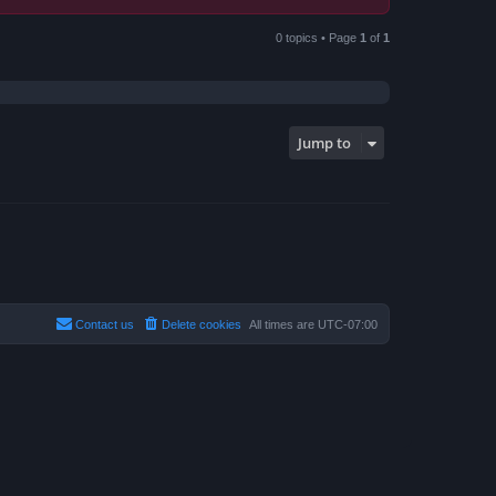
0 topics • Page
1
of
1
Jump to
Contact us
Delete cookies
All times are
UTC-07:00