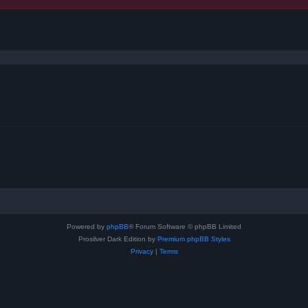
ced search
Powered by
phpBB
® Forum Software © phpBB Limited
Prosilver Dark Edition by
Premium phpBB Styles
Privacy
|
Terms