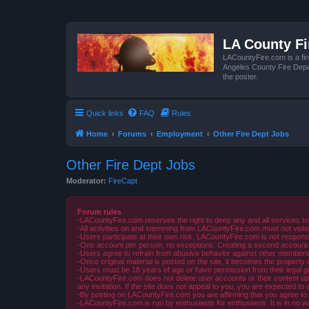
LA County F
LACountyFire.com is a fir
Angeles County Fire Depar
the poster.
Quick links
FAQ
Rules
Home
Forums
Employment
Other Fire Dept Jobs
Other Fire Dept Jobs
Moderator:
FireCapt
Forum rules
-LACountyFire.com reserves the right to deny any and all services to
-All activities on and stemming from LACountyFire.com must not violat
-Users participate at their own risk. LACountyFire.com is not respons
-One account per person, no exceptions. Creating a second account to 
-Users agree to refrain from abusive behavior against other members 
-Once original material is posted on the site, it becomes the propert
-Users must be 18 years of age or have permission from their legal gua
-LACountyFire.com does not delete user accounts or their content upon 
any invitation. If the site does not appeal to you, you are expected to 
-By posting on LACountyFire.com you are affirming that you agree to abi
-LACountyFire.com is run by enthusiasts for enthusiasts. It is in no w