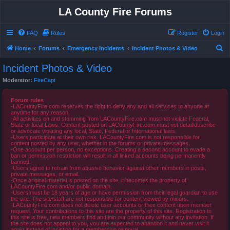
LA County Fire Forums
FAQ
Rules
Register
Login
S
Home
Forums
Emergency Incidents
Incident Photos & Video
e
Incident Photos & Video
a
Moderator:
FireCapt
r
c
Forum rules
-LACountyFire.com reserves the right to deny any and all services to anyone at
h
anytime for any reason.
-All activities on and stemming from LACountyFire.com must not violate Federal,
State or local Laws. Content posted on LACountyFire.com must not detail/describe
or advocate violating any local, State, Federal or International laws.
-Users participate at their own risk. LACountyFire.com is not responsible for
content posted by any user, whether in the forums or private messages.
-One account per person, no exceptions. Creating a second account to evade a
ban or permission restriction will result in all linked accounts being permanently
banned.
-Users agree to refrain from abusive behavior against other members in posts,
private messages, or email.
-Once original material is posted on the site, it becomes the property of
LACountyFire.com and/or public domain.
-Users must be 18 years of age or have permission from their legal guardian to use
the site. The site/staff are not responsible for content viewed by minors.
-LACountyFire.com does not delete user accounts or their content upon member
request. Your contributions to this site are the property of this site. Registration to
this site is free, new members find and join our community without any invitation. If
the site does not appeal to you, you are expected to abandon it and never visit it
again instead of insisting for a membership removal.