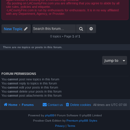
-By posting on LACountyFire.com you are affirming that you agree to abide by all
site rules, policies and etiquette.
-LACountyFire.com is run by enthusiasts for enthusiasts. It is in no way affiliated
with any Department, Agency, or Provider.
Search
Advanced search
New Topic
0 topics • Page
1
of
1
There are no topics or posts in this forum.
Jump to
FORUM PERMISSIONS
You
cannot
post new topics in this forum
You
cannot
reply to topics in this forum
You
cannot
edit your posts in this forum
You
cannot
delete your posts in this forum
You
cannot
post attachments in this forum
Home
Forums
Contact us
Delete cookies
All times are
UTC-07:00
Powered by
phpBB
® Forum Software © phpBB Limited
Prosilver Dark Edition by
Premium phpBB Styles
Privacy
|
Terms