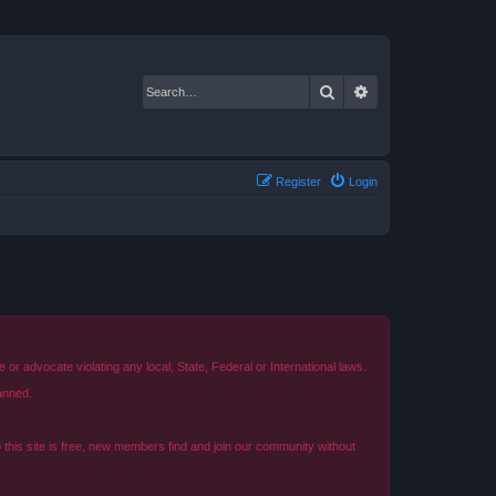
Search
Advanced search
Register
Login
r advocate violating any local, State, Federal or International laws.
anned.
o this site is free, new members find and join our community without