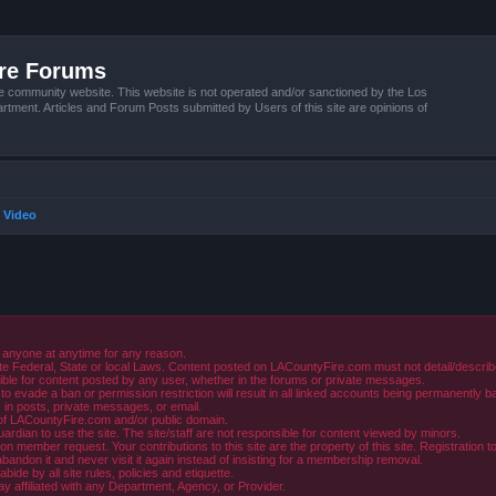
ire Forums
e community website. This website is not operated and/or sanctioned by the Los
tment. Articles and Forum Posts submitted by Users of this site are opinions of
 Video
 anyone at anytime for any reason.
e Federal, State or local Laws. Content posted on LACountyFire.com must not detail/describe o
ible for content posted by any user, whether in the forums or private messages.
evade a ban or permission restriction will result in all linked accounts being permanently b
in posts, private messages, or email.
y of LACountyFire.com and/or public domain.
rdian to use the site. The site/staff are not responsible for content viewed by minors.
member request. Your contributions to this site are the property of this site. Registration t
abandon it and never visit it again instead of insisting for a membership removal.
de by all site rules, policies and etiquette.
ay affiliated with any Department, Agency, or Provider.