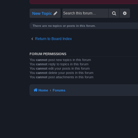
Search
Advan
New Topic
There are no topics or posts in this forum.
Return to Board Index
FORUM PERMISSIONS
You
cannot
post new topics in this forum
You
cannot
reply to topics in this forum
You
cannot
edit your posts in this forum
You
cannot
delete your posts in this forum
You
cannot
post attachments in this forum
Home
Forums