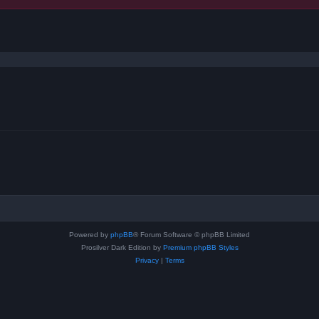
ced search
Powered by
phpBB
® Forum Software © phpBB Limited
Prosilver Dark Edition by
Premium phpBB Styles
Privacy
|
Terms