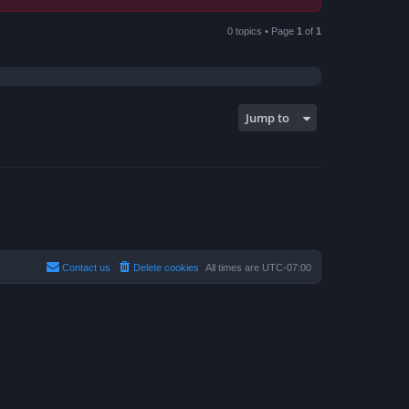
0 topics • Page
1
of
1
Jump to
Contact us
Delete cookies
All times are
UTC-07:00