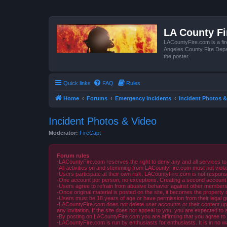
LA County F
LACountyFire.com is a fir
Angeles County Fire Depar
the poster.
Quick links
FAQ
Rules
Home
Forums
Emergency Incidents
Incident Photos &
Incident Photos & Video
Moderator:
FireCapt
Forum rules
-LACountyFire.com reserves the right to deny any and all services to
-All activities on and stemming from LACountyFire.com must not violat
-Users participate at their own risk. LACountyFire.com is not respons
-One account per person, no exceptions. Creating a second account to 
-Users agree to refrain from abusive behavior against other members 
-Once original material is posted on the site, it becomes the propert
-Users must be 18 years of age or have permission from their legal gua
-LACountyFire.com does not delete user accounts or their content upon 
any invitation. If the site does not appeal to you, you are expected to 
-By posting on LACountyFire.com you are affirming that you agree to abi
-LACountyFire.com is run by enthusiasts for enthusiasts. It is in no w