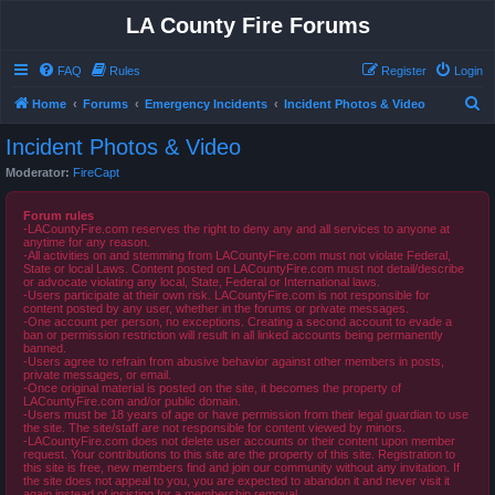
LA County Fire Forums
FAQ
Rules
Register
Login
S
Home
Forums
Emergency Incidents
Incident Photos & Video
e
Incident Photos & Video
a
Moderator:
FireCapt
r
c
Forum rules
-LACountyFire.com reserves the right to deny any and all services to anyone at
h
anytime for any reason.
-All activities on and stemming from LACountyFire.com must not violate Federal,
State or local Laws. Content posted on LACountyFire.com must not detail/describe
or advocate violating any local, State, Federal or International laws.
-Users participate at their own risk. LACountyFire.com is not responsible for
content posted by any user, whether in the forums or private messages.
-One account per person, no exceptions. Creating a second account to evade a
ban or permission restriction will result in all linked accounts being permanently
banned.
-Users agree to refrain from abusive behavior against other members in posts,
private messages, or email.
-Once original material is posted on the site, it becomes the property of
LACountyFire.com and/or public domain.
-Users must be 18 years of age or have permission from their legal guardian to use
the site. The site/staff are not responsible for content viewed by minors.
-LACountyFire.com does not delete user accounts or their content upon member
request. Your contributions to this site are the property of this site. Registration to
this site is free, new members find and join our community without any invitation. If
the site does not appeal to you, you are expected to abandon it and never visit it
again instead of insisting for a membership removal.