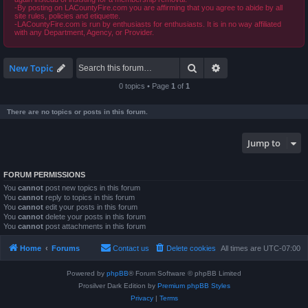
-By posting on LACountyFire.com you are affirming that you agree to abide by all
site rules, policies and etiquette.
-LACountyFire.com is run by enthusiasts for enthusiasts. It is in no way affiliated
with any Department, Agency, or Provider.
Search
Advanced search
New Topic
0 topics • Page
1
of
1
There are no topics or posts in this forum.
Jump to
FORUM PERMISSIONS
You
cannot
post new topics in this forum
You
cannot
reply to topics in this forum
You
cannot
edit your posts in this forum
You
cannot
delete your posts in this forum
You
cannot
post attachments in this forum
Home
Forums
Contact us
Delete cookies
All times are
UTC-07:00
Powered by
phpBB
® Forum Software © phpBB Limited
Prosilver Dark Edition by
Premium phpBB Styles
Privacy
|
Terms