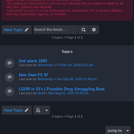
-By posting on LACountyFire.com you are affirming that you agree to abide by all
site rules, policies and etiquette.
-LACountyFire.com is run by enthusiasts for enthusiasts. It is in no way affiliated
with any Department, Agency, or Provider.
Search
Advanced search
New Topic
3 topics • Page
1
of
1
Topics
2nd alarm 118S
Last post by
Monrovia1
«
Fri Dec 04, 2020 9:01 pm
New Start FS 97
Last post by
Monrovia1
«
Sun Sep 06, 2020 12:49 pm
LGOR in 53's | Possible Drug Smuggling Boat
Last post by
lacfd
«
Mon Aug 31, 2020 10:49 am
New Topic
3 topics • Page
1
of
1
Jump to