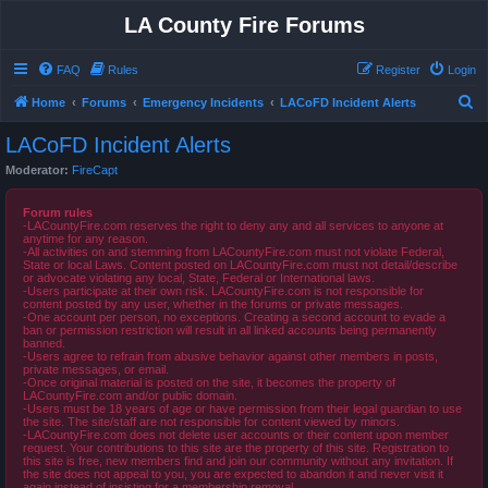
LA County Fire Forums
FAQ
Rules
Register
Login
S
Home
Forums
Emergency Incidents
LACoFD Incident Alerts
e
LACoFD Incident Alerts
a
Moderator:
FireCapt
r
c
Forum rules
-LACountyFire.com reserves the right to deny any and all services to anyone at
h
anytime for any reason.
-All activities on and stemming from LACountyFire.com must not violate Federal,
State or local Laws. Content posted on LACountyFire.com must not detail/describe
or advocate violating any local, State, Federal or International laws.
-Users participate at their own risk. LACountyFire.com is not responsible for
content posted by any user, whether in the forums or private messages.
-One account per person, no exceptions. Creating a second account to evade a
ban or permission restriction will result in all linked accounts being permanently
banned.
-Users agree to refrain from abusive behavior against other members in posts,
private messages, or email.
-Once original material is posted on the site, it becomes the property of
LACountyFire.com and/or public domain.
-Users must be 18 years of age or have permission from their legal guardian to use
the site. The site/staff are not responsible for content viewed by minors.
-LACountyFire.com does not delete user accounts or their content upon member
request. Your contributions to this site are the property of this site. Registration to
this site is free, new members find and join our community without any invitation. If
the site does not appeal to you, you are expected to abandon it and never visit it
again instead of insisting for a membership removal.