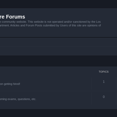
ire Forums
e community website. This website is not operated and/or sanctioned by the Los
tment. Articles and Forum Posts submitted by Users of this site are opinions of
TOPICS
1
n getting hired!
0
oming exams, questions, etc.