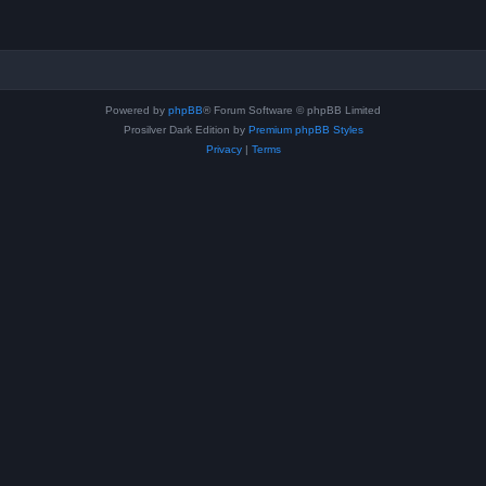
Powered by
phpBB
® Forum Software © phpBB Limited
Prosilver Dark Edition by
Premium phpBB Styles
Privacy
|
Terms