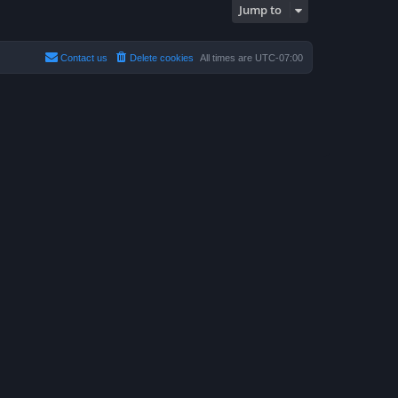
s
Jump to
t
p
o
s
t
Contact us
Delete cookies
All times are
UTC-07:00