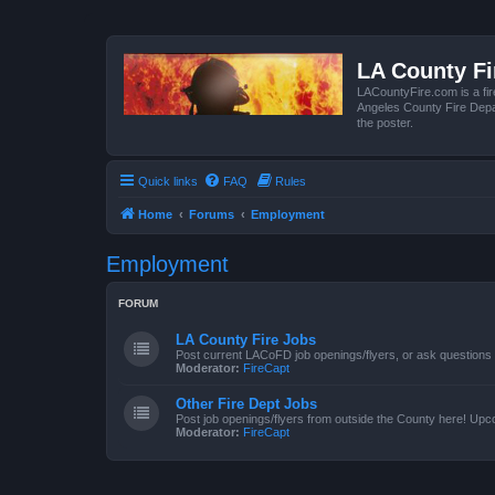
LA County F
LACountyFire.com is a fir
Angeles County Fire Depar
the poster.
Quick links
FAQ
Rules
Home
Forums
Employment
Employment
FORUM
LA County Fire Jobs
Post current LACoFD job openings/flyers, or ask questions o
Moderator:
FireCapt
Other Fire Dept Jobs
Post job openings/flyers from outside the County here! Upc
Moderator:
FireCapt