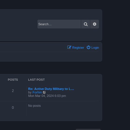
Search
Advanced search
Register
Login
POSTS
LAST POST
Re: Active Duty Military to L…
2
V
by
Forhm
i
Mon Mar 04, 2024 6:03 pm
e
w
No posts
t
0
h
e
l
a
t
e