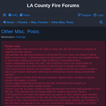
LA County Fire Forums
FAQ
Rules
Register
Login
S
Home
Forums
Misc. Forums
Other Misc. Posts
e
Other Misc. Posts
a
Moderator:
FireCapt
r
c
Forum rules
-LACountyFire.com reserves the right to deny any and all services to anyone at
h
anytime for any reason.
-All activities on and stemming from LACountyFire.com must not violate Federal,
State or local Laws. Content posted on LACountyFire.com must not detail/describe
or advocate violating any local, State, Federal or International laws.
-Users participate at their own risk. LACountyFire.com is not responsible for
content posted by any user, whether in the forums or private messages.
-One account per person, no exceptions. Creating a second account to evade a
ban or permission restriction will result in all linked accounts being permanently
banned.
-Users agree to refrain from abusive behavior against other members in posts,
private messages, or email.
-Once original material is posted on the site, it becomes the property of
LACountyFire.com and/or public domain.
-Users must be 18 years of age or have permission from their legal guardian to use
the site. The site/staff are not responsible for content viewed by minors.
-LACountyFire.com does not delete user accounts or their content upon member
request. Your contributions to this site are the property of this site. Registration to
this site is free, new members find and join our community without any invitation. If
the site does not appeal to you, you are expected to abandon it and never visit it
again instead of insisting for a membership removal.