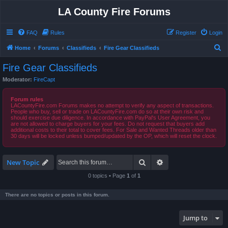
LA County Fire Forums
FAQ
Rules
Register
Login
S
Home
Forums
Classifieds
Fire Gear Classifieds
e
Fire Gear Classifieds
a
Moderator:
FireCapt
r
c
Forum rules
LACountyFire.com Forums makes no attempt to verify any aspect of transactions.
h
People who buy, sell or trade on LACountyFire.com do so at their own risk and
should exercise due diligence. In accordance with PayPal's User Agreement, you
are not allowed to charge buyers for your fees. Do not request that buyers add
additional costs to their total to cover fees. For Sale and Wanted Threads older than
30 days will be locked unless bumped/updated by the OP, which will reset the clock.
Search
Advanced search
New Topic
0 topics • Page
1
of
1
There are no topics or posts in this forum.
Jump to