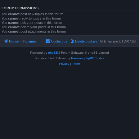
FORUM PERMISSIONS
You
cannot
post new topics in this forum
You
cannot
reply to topics in this forum
You
cannot
edit your posts in this forum
You
cannot
delete your posts in this forum
You
cannot
post attachments in this forum
Home
Forums
Contact us
Delete cookies
All times are
UTC-07:00
Powered by
phpBB
® Forum Software © phpBB Limited
Prosilver Dark Edition by
Premium phpBB Styles
Privacy
|
Terms