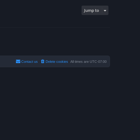
Jump to
Contact us
Delete cookies
All times are
UTC-07:00