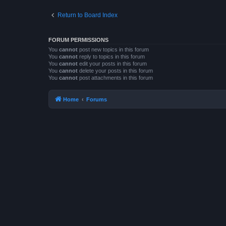
Return to Board Index
FORUM PERMISSIONS
You
cannot
post new topics in this forum
You
cannot
reply to topics in this forum
You
cannot
edit your posts in this forum
You
cannot
delete your posts in this forum
You
cannot
post attachments in this forum
Home
Forums