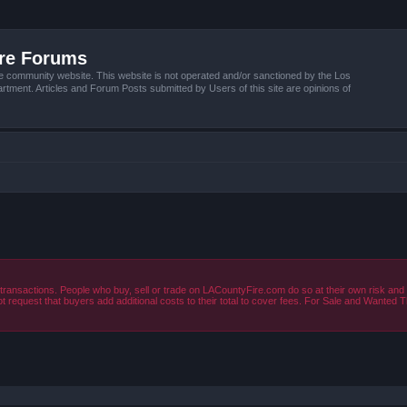
ire Forums
e community website. This website is not operated and/or sanctioned by the Los
tment. Articles and Forum Posts submitted by Users of this site are opinions of
ansactions. People who buy, sell or trade on LACountyFire.com do so at their own risk and 
t request that buyers add additional costs to their total to cover fees. For Sale and Wanted
ced search