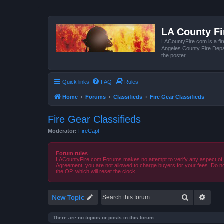
LA County F
LACountyFire.com is a fir
Angeles County Fire Depar
the poster.
Quick links
FAQ
Rules
Home
Forums
Classifieds
Fire Gear Classifieds
Fire Gear Classifieds
Moderator:
FireCapt
Forum rules
LACountyFire.com Forums makes no attempt to verify any aspect of tr
Agreement, you are not allowed to charge buyers for your fees. Do no
the OP, which will reset the clock.
Search
Advan
New Topic
There are no topics or posts in this forum.