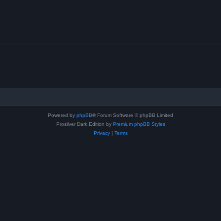
Powered by
phpBB
® Forum Software © phpBB Limited
Prosilver Dark Edition by
Premium phpBB Styles
Privacy
|
Terms