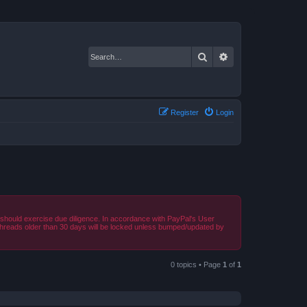
Search
Advanced search
Register
Login
should exercise due diligence. In accordance with PayPal's User
 Threads older than 30 days will be locked unless bumped/updated by
0 topics • Page
1
of
1