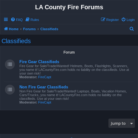
LA County Fire Forums
FAQ
Rules
Register
Login
S
Home
Forums
Classifieds
e
Classifieds
a
r
Forum
c
Fire Gear Classifieds
h
Fire Gear for Sale/Trade/Wanted! Helmets, Boots, Flashlights, Scanners,
you name it! LACountyFire.com holds no liability on the classifieds. Use at
your own risk!
Moderator:
FireCapt
Non Fire Gear Classifieds
Non Fire Gear for Sale/Trade/Wanted! Laptops, Boats, Vacation Homes,
Cars/Trucks, you name it! LACountyFire.com holds no liability on the
classifieds. Use at your own risk!
Moderator:
FireCapt
Jump to