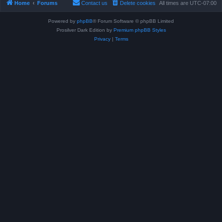
Home
Forums
Contact us
Delete cookies
All times are
UTC-07:00
Powered by
phpBB
® Forum Software © phpBB Limited
Prosilver Dark Edition by
Premium phpBB Styles
Privacy
|
Terms