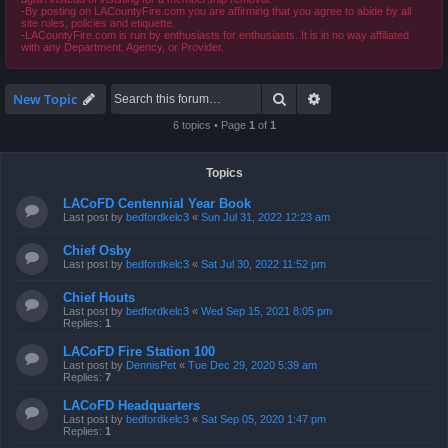
-By posting on LACountyFire.com you are affirming that you agree to abide by all
site rules, policies and etiquette.
-LACountyFire.com is run by enthusiasts for enthusiasts. It is in no way affiliated
with any Department, Agency, or Provider.
Search
Advanced search
New Topic
6 topics • Page
1
of
1
Topics
LACoFD Centennial Year Book
Last post by
bedfordkelc3
«
Sun Jul 31, 2022 12:23 am
Chief Osby
Last post by
bedfordkelc3
«
Sat Jul 30, 2022 11:52 pm
Chief Houts
Last post by
bedfordkelc3
«
Wed Sep 15, 2021 8:05 pm
Replies:
1
LACoFD Fire Station 100
Last post by
DennisPet
«
Tue Dec 29, 2020 5:39 am
Replies:
7
LACoFD Headquarters
Last post by
bedfordkelc3
«
Sat Sep 05, 2020 1:47 pm
Replies:
1