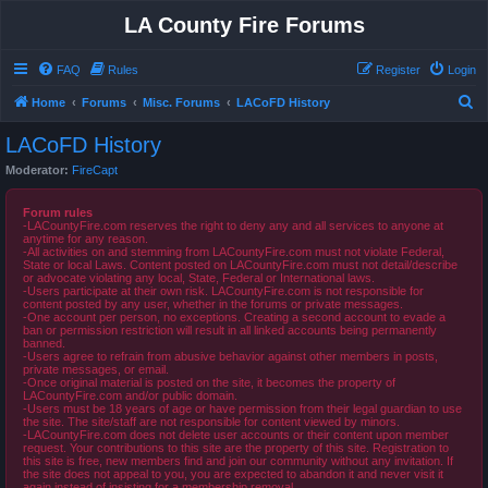
LA County Fire Forums
FAQ
Rules
Register
Login
S
Home
Forums
Misc. Forums
LACoFD History
e
LACoFD History
a
Moderator:
FireCapt
r
c
Forum rules
-LACountyFire.com reserves the right to deny any and all services to anyone at
h
anytime for any reason.
-All activities on and stemming from LACountyFire.com must not violate Federal,
State or local Laws. Content posted on LACountyFire.com must not detail/describe
or advocate violating any local, State, Federal or International laws.
-Users participate at their own risk. LACountyFire.com is not responsible for
content posted by any user, whether in the forums or private messages.
-One account per person, no exceptions. Creating a second account to evade a
ban or permission restriction will result in all linked accounts being permanently
banned.
-Users agree to refrain from abusive behavior against other members in posts,
private messages, or email.
-Once original material is posted on the site, it becomes the property of
LACountyFire.com and/or public domain.
-Users must be 18 years of age or have permission from their legal guardian to use
the site. The site/staff are not responsible for content viewed by minors.
-LACountyFire.com does not delete user accounts or their content upon member
request. Your contributions to this site are the property of this site. Registration to
this site is free, new members find and join our community without any invitation. If
the site does not appeal to you, you are expected to abandon it and never visit it
again instead of insisting for a membership removal.