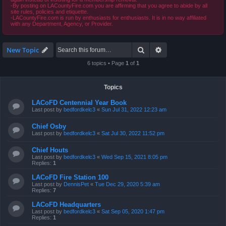
-By posting on LACountyFire.com you are affirming that you agree to abide by all
site rules, policies and etiquette.
-LACountyFire.com is run by enthusiasts for enthusiasts. It is in no way affiliated
with any Department, Agency, or Provider.
Search
Advanced search
New Topic
6 topics • Page
1
of
1
Topics
LACoFD Centennial Year Book
Last post by
bedfordkelc3
«
Sun Jul 31, 2022 12:23 am
Chief Osby
Last post by
bedfordkelc3
«
Sat Jul 30, 2022 11:52 pm
Chief Houts
Last post by
bedfordkelc3
«
Wed Sep 15, 2021 8:05 pm
Replies:
1
LACoFD Fire Station 100
Last post by
DennisPet
«
Tue Dec 29, 2020 5:39 am
Replies:
7
LACoFD Headquarters
Last post by
bedfordkelc3
«
Sat Sep 05, 2020 1:47 pm
Replies:
1