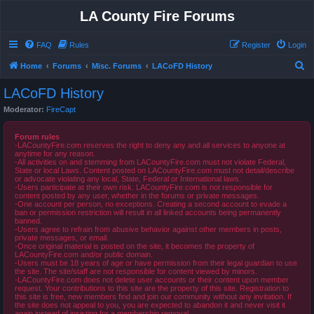
LA County Fire Forums
FAQ
Rules
Register
Login
S
Home
Forums
Misc. Forums
LACoFD History
e
LACoFD History
a
Moderator:
FireCapt
r
c
Forum rules
-LACountyFire.com reserves the right to deny any and all services to anyone at
h
anytime for any reason.
-All activities on and stemming from LACountyFire.com must not violate Federal,
State or local Laws. Content posted on LACountyFire.com must not detail/describe
or advocate violating any local, State, Federal or International laws.
-Users participate at their own risk. LACountyFire.com is not responsible for
content posted by any user, whether in the forums or private messages.
-One account per person, no exceptions. Creating a second account to evade a
ban or permission restriction will result in all linked accounts being permanently
banned.
-Users agree to refrain from abusive behavior against other members in posts,
private messages, or email.
-Once original material is posted on the site, it becomes the property of
LACountyFire.com and/or public domain.
-Users must be 18 years of age or have permission from their legal guardian to use
the site. The site/staff are not responsible for content viewed by minors.
-LACountyFire.com does not delete user accounts or their content upon member
request. Your contributions to this site are the property of this site. Registration to
this site is free, new members find and join our community without any invitation. If
the site does not appeal to you, you are expected to abandon it and never visit it
again instead of insisting for a membership removal.