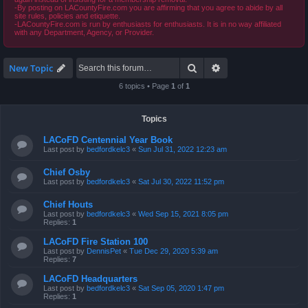
-By posting on LACountyFire.com you are affirming that you agree to abide by all
site rules, policies and etiquette.
-LACountyFire.com is run by enthusiasts for enthusiasts. It is in no way affiliated
with any Department, Agency, or Provider.
Search
Advanced search
New Topic
6 topics • Page
1
of
1
Topics
LACoFD Centennial Year Book
Last post by
bedfordkelc3
«
Sun Jul 31, 2022 12:23 am
Chief Osby
Last post by
bedfordkelc3
«
Sat Jul 30, 2022 11:52 pm
Chief Houts
Last post by
bedfordkelc3
«
Wed Sep 15, 2021 8:05 pm
Replies:
1
LACoFD Fire Station 100
Last post by
DennisPet
«
Tue Dec 29, 2020 5:39 am
Replies:
7
LACoFD Headquarters
Last post by
bedfordkelc3
«
Sat Sep 05, 2020 1:47 pm
Replies:
1