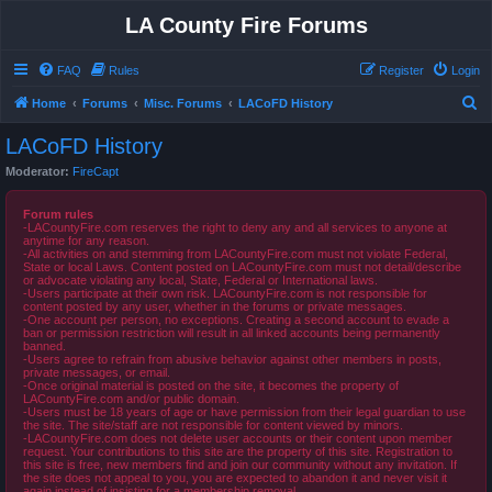
LA County Fire Forums
FAQ
Rules
Register
Login
S
Home
Forums
Misc. Forums
LACoFD History
e
LACoFD History
a
Moderator:
FireCapt
r
c
Forum rules
-LACountyFire.com reserves the right to deny any and all services to anyone at
h
anytime for any reason.
-All activities on and stemming from LACountyFire.com must not violate Federal,
State or local Laws. Content posted on LACountyFire.com must not detail/describe
or advocate violating any local, State, Federal or International laws.
-Users participate at their own risk. LACountyFire.com is not responsible for
content posted by any user, whether in the forums or private messages.
-One account per person, no exceptions. Creating a second account to evade a
ban or permission restriction will result in all linked accounts being permanently
banned.
-Users agree to refrain from abusive behavior against other members in posts,
private messages, or email.
-Once original material is posted on the site, it becomes the property of
LACountyFire.com and/or public domain.
-Users must be 18 years of age or have permission from their legal guardian to use
the site. The site/staff are not responsible for content viewed by minors.
-LACountyFire.com does not delete user accounts or their content upon member
request. Your contributions to this site are the property of this site. Registration to
this site is free, new members find and join our community without any invitation. If
the site does not appeal to you, you are expected to abandon it and never visit it
again instead of insisting for a membership removal.