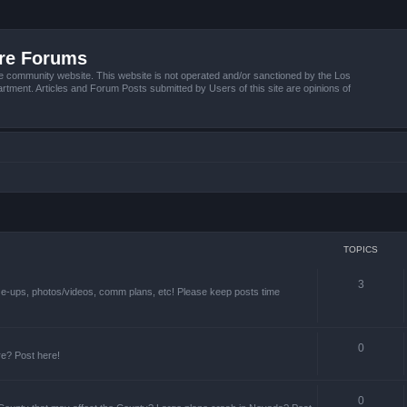
ire Forums
e community website. This website is not operated and/or sanctioned by the Los
tment. Articles and Forum Posts submitted by Users of this site are opinions of
TOPICS
3
ize-ups, photos/videos, comm plans, etc! Please keep posts time
0
re? Post here!
0