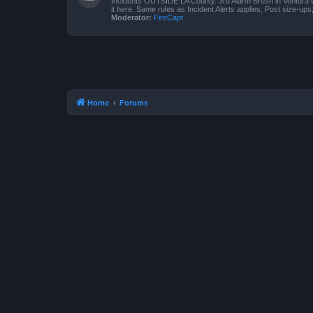
Incidents OUTSIDE LA County. 3rd Alarm Brush in Ventura 
it here. Same rules as Incident Alerts applies, Post size-up
Moderator:
FireCapt
Home
Forums