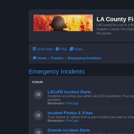
LA County F
LACountyFire.com is a fir
Angeles County Fire Depar
the poster.
Quick links
FAQ
Rules
Home
Forums
Emergency Incidents
Emergency Incidents
FORUM
LACoFD Incident Alerts
Incidents occurring now within LACoFD jurisdiction. Post s
sensitive.
Moderator:
FireCapt
Incident Photos & Video
Took photos or videos from a past incident you want to sha
Moderator:
FireCapt
Outside Incident Alerts