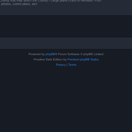
County that may affect the County? Large plane crash in Nevada? Post
s, photos, comm plans, etc!
Powered by
phpBB
® Forum Software © phpBB Limited
Prosilver Dark Edition by
Premium phpBB Styles
Privacy
|
Terms