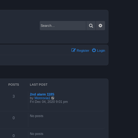
Search
Advanced search
Register
Login
POSTS
LAST POST
2nd alarm 118S
3
V
by
Monrovia1
i
Fri Dec 04, 2020 9:01 pm
e
w
t
No posts
h
0
e
l
a
t
No posts
e
0