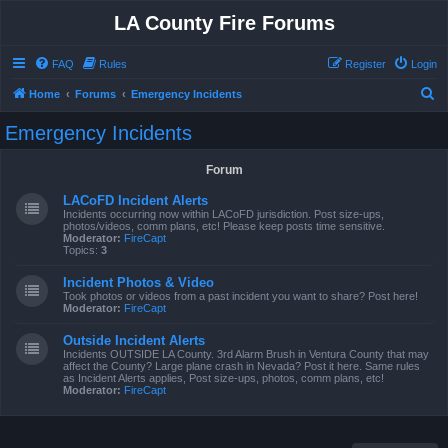
LA County Fire Forums
FAQ
Rules
Register
Login
S
Home
Forums
Emergency Incidents
e
Emergency Incidents
a
r
Forum
c
LACoFD Incident Alerts
h
Incidents occurring now within LACoFD jurisdiction. Post size-ups,
photos/videos, comm plans, etc! Please keep posts time sensitive.
Moderator:
FireCapt
Topics:
3
Incident Photos & Video
Took photos or videos from a past incident you want to share? Post here!
Moderator:
FireCapt
Outside Incident Alerts
Incidents OUTSIDE LA County. 3rd Alarm Brush in Ventura County that may
affect the County? Large plane crash in Nevada? Post it here. Same rules
as Incident Alerts applies, Post size-ups, photos, comm plans, etc!
Moderator:
FireCapt