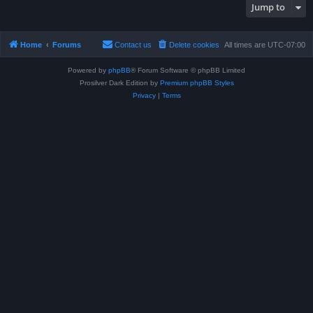
Jump to
Home
Forums
Contact us
Delete cookies
All times are
UTC-07:00
Powered by
phpBB
® Forum Software © phpBB Limited
Prosilver Dark Edition by
Premium phpBB Styles
Privacy
|
Terms