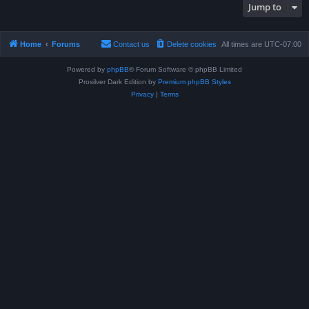
Jump to
Home
Forums
Contact us
Delete cookies
All times are
UTC-07:00
Powered by
phpBB
® Forum Software © phpBB Limited
Prosilver Dark Edition by
Premium phpBB Styles
Privacy
|
Terms