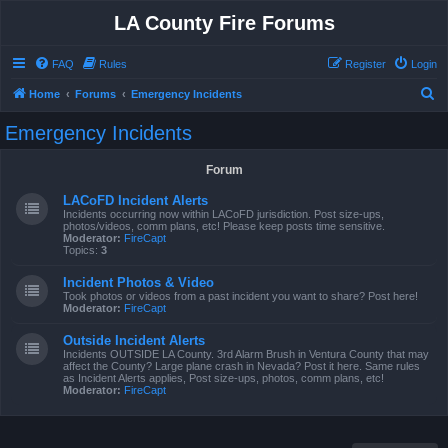
LA County Fire Forums
FAQ
Rules
Register
Login
S
Home
Forums
Emergency Incidents
e
Emergency Incidents
a
r
Forum
c
LACoFD Incident Alerts
h
Incidents occurring now within LACoFD jurisdiction. Post size-ups,
photos/videos, comm plans, etc! Please keep posts time sensitive.
Moderator:
FireCapt
Topics:
3
Incident Photos & Video
Took photos or videos from a past incident you want to share? Post here!
Moderator:
FireCapt
Outside Incident Alerts
Incidents OUTSIDE LA County. 3rd Alarm Brush in Ventura County that may
affect the County? Large plane crash in Nevada? Post it here. Same rules
as Incident Alerts applies, Post size-ups, photos, comm plans, etc!
Moderator:
FireCapt