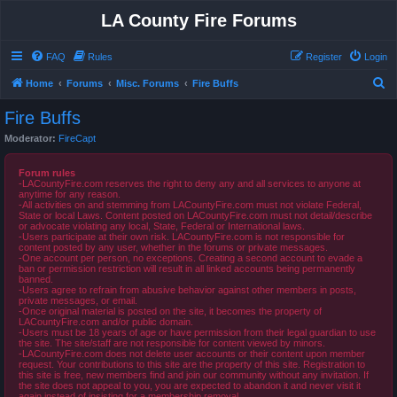
LA County Fire Forums
FAQ
Rules
Register
Login
S
Home
Forums
Misc. Forums
Fire Buffs
e
Fire Buffs
a
Moderator:
FireCapt
r
c
Forum rules
-LACountyFire.com reserves the right to deny any and all services to anyone at
h
anytime for any reason.
-All activities on and stemming from LACountyFire.com must not violate Federal,
State or local Laws. Content posted on LACountyFire.com must not detail/describe
or advocate violating any local, State, Federal or International laws.
-Users participate at their own risk. LACountyFire.com is not responsible for
content posted by any user, whether in the forums or private messages.
-One account per person, no exceptions. Creating a second account to evade a
ban or permission restriction will result in all linked accounts being permanently
banned.
-Users agree to refrain from abusive behavior against other members in posts,
private messages, or email.
-Once original material is posted on the site, it becomes the property of
LACountyFire.com and/or public domain.
-Users must be 18 years of age or have permission from their legal guardian to use
the site. The site/staff are not responsible for content viewed by minors.
-LACountyFire.com does not delete user accounts or their content upon member
request. Your contributions to this site are the property of this site. Registration to
this site is free, new members find and join our community without any invitation. If
the site does not appeal to you, you are expected to abandon it and never visit it
again instead of insisting for a membership removal.