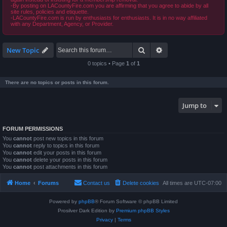
-By posting on LACountyFire.com you are affirming that you agree to abide by all
site rules, policies and etiquette.
-LACountyFire.com is run by enthusiasts for enthusiasts. It is in no way affiliated
with any Department, Agency, or Provider.
Search
Advanced search
New Topic
0 topics • Page
1
of
1
There are no topics or posts in this forum.
Jump to
FORUM PERMISSIONS
You
cannot
post new topics in this forum
You
cannot
reply to topics in this forum
You
cannot
edit your posts in this forum
You
cannot
delete your posts in this forum
You
cannot
post attachments in this forum
Home
Forums
Contact us
Delete cookies
All times are
UTC-07:00
Powered by
phpBB
® Forum Software © phpBB Limited
Prosilver Dark Edition by
Premium phpBB Styles
Privacy
|
Terms