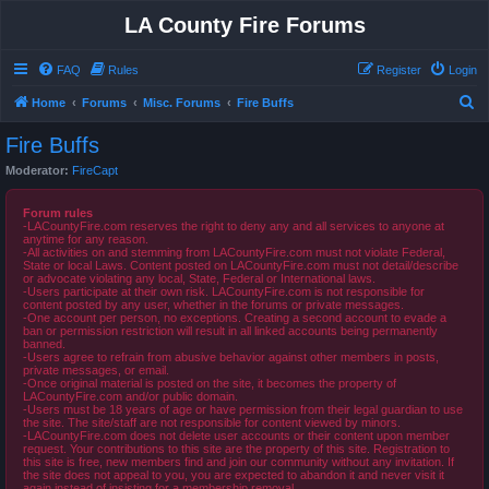
LA County Fire Forums
FAQ
Rules
Register
Login
S
Home
Forums
Misc. Forums
Fire Buffs
e
Fire Buffs
a
Moderator:
FireCapt
r
c
Forum rules
-LACountyFire.com reserves the right to deny any and all services to anyone at
h
anytime for any reason.
-All activities on and stemming from LACountyFire.com must not violate Federal,
State or local Laws. Content posted on LACountyFire.com must not detail/describe
or advocate violating any local, State, Federal or International laws.
-Users participate at their own risk. LACountyFire.com is not responsible for
content posted by any user, whether in the forums or private messages.
-One account per person, no exceptions. Creating a second account to evade a
ban or permission restriction will result in all linked accounts being permanently
banned.
-Users agree to refrain from abusive behavior against other members in posts,
private messages, or email.
-Once original material is posted on the site, it becomes the property of
LACountyFire.com and/or public domain.
-Users must be 18 years of age or have permission from their legal guardian to use
the site. The site/staff are not responsible for content viewed by minors.
-LACountyFire.com does not delete user accounts or their content upon member
request. Your contributions to this site are the property of this site. Registration to
this site is free, new members find and join our community without any invitation. If
the site does not appeal to you, you are expected to abandon it and never visit it
again instead of insisting for a membership removal.