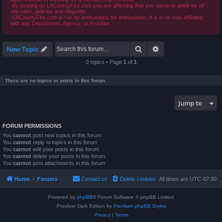
-By posting on LACountyFire.com you are affirming that you agree to abide by all
site rules, policies and etiquette.
-LACountyFire.com is run by enthusiasts for enthusiasts. It is in no way affiliated
with any Department, Agency, or Provider.
Search
Advanced search
New Topic
0 topics • Page
1
of
1
There are no topics or posts in this forum.
Jump to
FORUM PERMISSIONS
You
cannot
post new topics in this forum
You
cannot
reply to topics in this forum
You
cannot
edit your posts in this forum
You
cannot
delete your posts in this forum
You
cannot
post attachments in this forum
Home
Forums
Contact us
Delete cookies
All times are
UTC-07:00
Powered by
phpBB
® Forum Software © phpBB Limited
Prosilver Dark Edition by
Premium phpBB Styles
Privacy
|
Terms