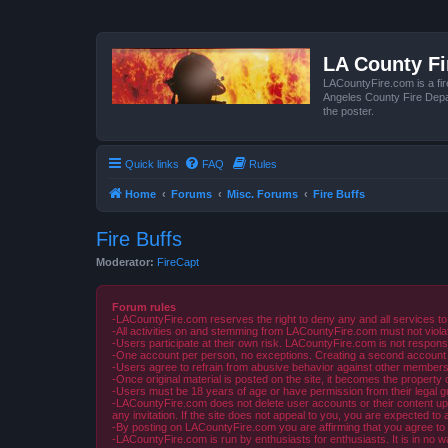
LA County F
LACountyFire.com is a fir
Angeles County Fire Depar
the poster.
Quick links
FAQ
Rules
Home
Forums
Misc. Forums
Fire Buffs
Fire Buffs
Moderator:
FireCapt
Forum rules
-LACountyFire.com reserves the right to deny any and all services to
-All activities on and stemming from LACountyFire.com must not violat
-Users participate at their own risk. LACountyFire.com is not respons
-One account per person, no exceptions. Creating a second account to 
-Users agree to refrain from abusive behavior against other members 
-Once original material is posted on the site, it becomes the propert
-Users must be 18 years of age or have permission from their legal gua
-LACountyFire.com does not delete user accounts or their content upon 
any invitation. If the site does not appeal to you, you are expected to 
-By posting on LACountyFire.com you are affirming that you agree to abi
-LACountyFire.com is run by enthusiasts for enthusiasts. It is in no w