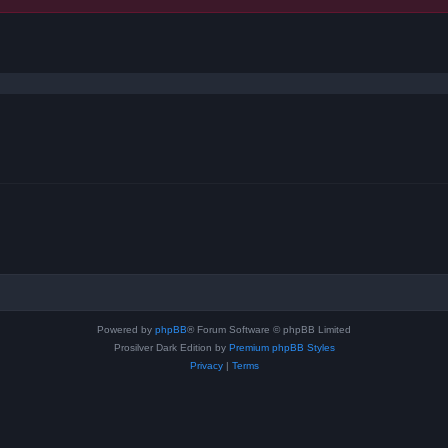
ced search
Powered by
phpBB
® Forum Software © phpBB Limited
Prosilver Dark Edition by
Premium phpBB Styles
Privacy
|
Terms