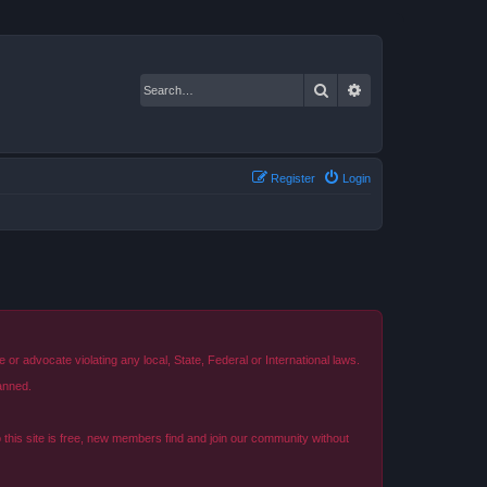
Search
Advanced search
Register
Login
r advocate violating any local, State, Federal or International laws.
anned.
o this site is free, new members find and join our community without