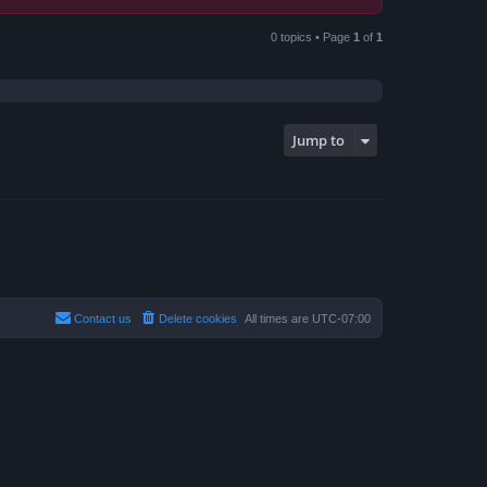
0 topics • Page
1
of
1
Jump to
Contact us
Delete cookies
All times are
UTC-07:00