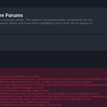
ire Forums
e community website. This website is not operated and/or sanctioned by the Los
tment. Articles and Forum Posts submitted by Users of this site are opinions of
 anyone at anytime for any reason.
e Federal, State or local Laws. Content posted on LACountyFire.com must not detail/describe o
ible for content posted by any user, whether in the forums or private messages.
evade a ban or permission restriction will result in all linked accounts being permanently b
in posts, private messages, or email.
y of LACountyFire.com and/or public domain.
rdian to use the site. The site/staff are not responsible for content viewed by minors.
member request. Your contributions to this site are the property of this site. Registration t
abandon it and never visit it again instead of insisting for a membership removal.
de by all site rules, policies and etiquette.
ay affiliated with any Department, Agency, or Provider.