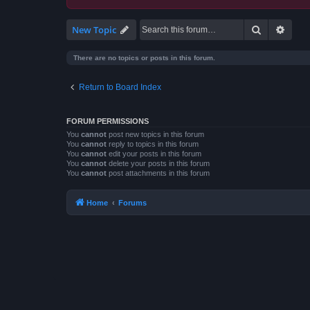
Search
Advan
New Topic
There are no topics or posts in this forum.
Return to Board Index
FORUM PERMISSIONS
You
cannot
post new topics in this forum
You
cannot
reply to topics in this forum
You
cannot
edit your posts in this forum
You
cannot
delete your posts in this forum
You
cannot
post attachments in this forum
Home
Forums