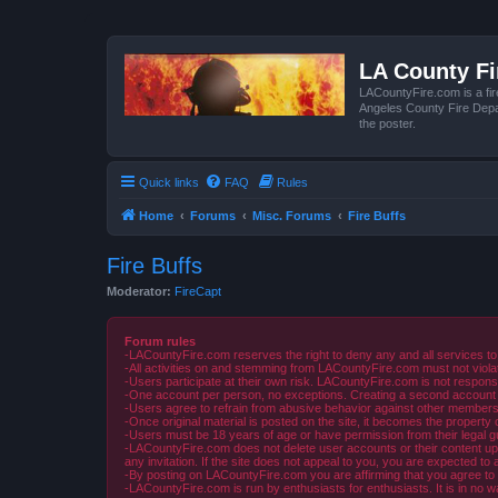
LA County F
LACountyFire.com is a fir
Angeles County Fire Depar
the poster.
Quick links
FAQ
Rules
Home
Forums
Misc. Forums
Fire Buffs
Fire Buffs
Moderator:
FireCapt
Forum rules
-LACountyFire.com reserves the right to deny any and all services to
-All activities on and stemming from LACountyFire.com must not violat
-Users participate at their own risk. LACountyFire.com is not respons
-One account per person, no exceptions. Creating a second account to 
-Users agree to refrain from abusive behavior against other members 
-Once original material is posted on the site, it becomes the propert
-Users must be 18 years of age or have permission from their legal gua
-LACountyFire.com does not delete user accounts or their content upon 
any invitation. If the site does not appeal to you, you are expected to 
-By posting on LACountyFire.com you are affirming that you agree to abi
-LACountyFire.com is run by enthusiasts for enthusiasts. It is in no w