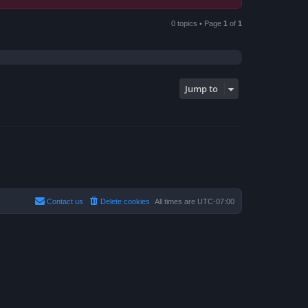
0 topics • Page
1
of
1
Jump to
Contact us
Delete cookies
All times are
UTC-07:00