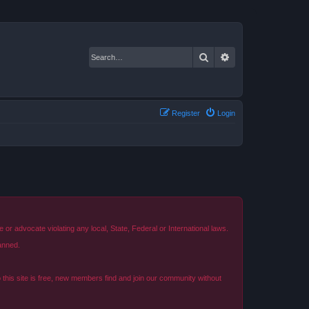
Search
Advanced search
Register
Login
r advocate violating any local, State, Federal or International laws.
anned.
o this site is free, new members find and join our community without