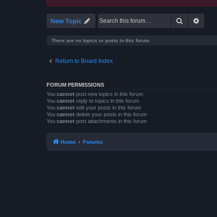
Search
Advan
New Topic
There are no topics or posts in this forum.
Return to Board Index
FORUM PERMISSIONS
You
cannot
post new topics in this forum
You
cannot
reply to topics in this forum
You
cannot
edit your posts in this forum
You
cannot
delete your posts in this forum
You
cannot
post attachments in this forum
Home
Forums