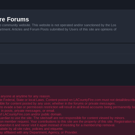
ire Forums
e community website. This website is not operated and/or sanctioned by the Los
tment. Articles and Forum Posts submitted by Users of this site are opinions of
 anyone at anytime for any reason.
e Federal, State or local Laws. Content posted on LACountyFire.com must not detail/describe o
ible for content posted by any user, whether in the forums or private messages.
evade a ban or permission restriction will result in all linked accounts being permanently b
in posts, private messages, or email.
y of LACountyFire.com and/or public domain.
rdian to use the site. The site/staff are not responsible for content viewed by minors.
member request. Your contributions to this site are the property of this site. Registration t
abandon it and never visit it again instead of insisting for a membership removal.
de by all site rules, policies and etiquette.
ay affiliated with any Department, Agency, or Provider.