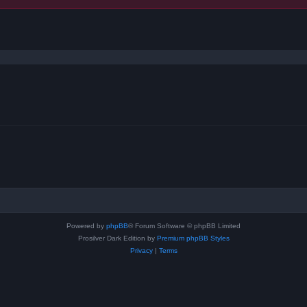
ced search
Powered by
phpBB
® Forum Software © phpBB Limited
Prosilver Dark Edition by
Premium phpBB Styles
Privacy
|
Terms