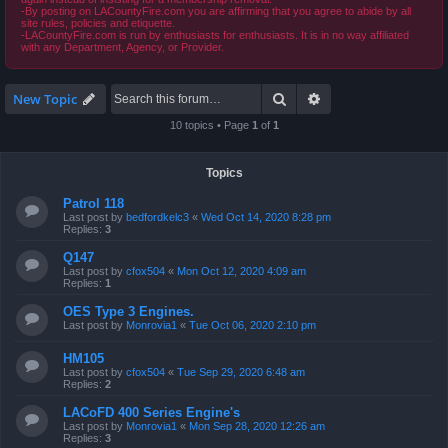
-By posting on LACountyFire.com you are affirming that you agree to abide by all
site rules, policies and etiquette.
-LACountyFire.com is run by enthusiasts for enthusiasts. It is in no way affiliated
with any Department, Agency, or Provider.
Search
Advanced search
New Topic
10 topics • Page
1
of
1
Topics
Patrol 118
Last post by
bedfordkelc3
«
Wed Oct 14, 2020 8:28 pm
Replies:
3
Q147
Last post by
cfox504
«
Mon Oct 12, 2020 4:09 am
Replies:
1
OES Type 3 Engines.
Last post by
Monrovia1
«
Tue Oct 06, 2020 2:10 pm
HM105
Last post by
cfox504
«
Tue Sep 29, 2020 6:48 am
Replies:
2
LACoFD 400 Series Engine's
Last post by
Monrovia1
«
Mon Sep 28, 2020 12:26 am
Replies:
3