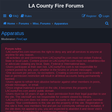
LA County Fire Forums
FAQ
Rules
Register
Login
S
Home
Forums
Misc. Forums
Apparatus
e
Apparatus
a
Moderator:
FireCapt
r
c
Forum rules
-LACountyFire.com reserves the right to deny any and all services to anyone at
h
anytime for any reason.
-All activities on and stemming from LACountyFire.com must not violate Federal,
State or local Laws. Content posted on LACountyFire.com must not detail/describe
or advocate violating any local, State, Federal or International laws.
-Users participate at their own risk. LACountyFire.com is not responsible for
content posted by any user, whether in the forums or private messages.
-One account per person, no exceptions. Creating a second account to evade a
ban or permission restriction will result in all linked accounts being permanently
banned.
-Users agree to refrain from abusive behavior against other members in posts,
private messages, or email.
-Once original material is posted on the site, it becomes the property of
LACountyFire.com and/or public domain.
-Users must be 18 years of age or have permission from their legal guardian to use
the site. The site/staff are not responsible for content viewed by minors.
-LACountyFire.com does not delete user accounts or their content upon member
request. Your contributions to this site are the property of this site. Registration to
this site is free, new members find and join our community without any invitation. If
the site does not appeal to you, you are expected to abandon it and never visit it
again instead of insisting for a membership removal.