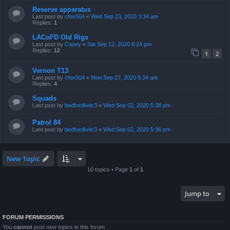
Reserve apparatus
Last post by
cfox504
«
Wed Sep 23, 2020 3:34 am
Replies:
1
LACoFD Old Rigs
Last post by
Casey
«
Sat Sep 12, 2020 8:24 pm
Replies:
12
1
2
Vernon T13
Last post by
cfox504
«
Mon Sep 07, 2020 5:34 am
Replies:
4
Squads
Last post by
bedfordkelc3
«
Wed Sep 02, 2020 5:38 pm
Patrol 84
Last post by
bedfordkelc3
«
Wed Sep 02, 2020 5:36 pm
New Topic
10 topics • Page
1
of
1
Jump to
FORUM PERMISSIONS
You
cannot
post new topics in this forum