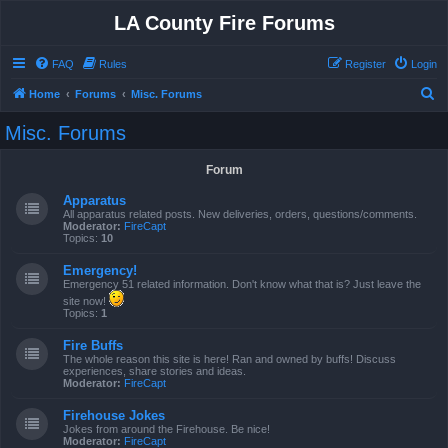
LA County Fire Forums
FAQ
Rules
Register
Login
S
Home
Forums
Misc. Forums
e
Misc. Forums
a
r
Forum
c
Apparatus
h
All apparatus related posts. New deliveries, orders, questions/comments.
Moderator:
FireCapt
Topics:
10
Emergency!
Emergency 51 related information. Don't know what that is? Just leave the
site now!
Topics:
1
Fire Buffs
The whole reason this site is here! Ran and owned by buffs! Discuss
experiences, share stories and ideas.
Moderator:
FireCapt
Firehouse Jokes
Jokes from around the Firehouse. Be nice!
Moderator:
FireCapt