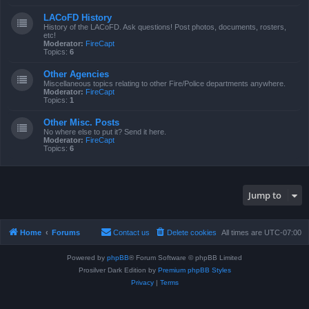
LACoFD History
History of the LACoFD. Ask questions! Post photos, documents, rosters,
etc!
Moderator:
FireCapt
Topics:
6
Other Agencies
Miscellaneous topics relating to other Fire/Police departments anywhere.
Moderator:
FireCapt
Topics:
1
Other Misc. Posts
No where else to put it? Send it here.
Moderator:
FireCapt
Topics:
6
Jump to
Home
Forums
Contact us
Delete cookies
All times are
UTC-07:00
Powered by
phpBB
® Forum Software © phpBB Limited
Prosilver Dark Edition by
Premium phpBB Styles
Privacy
|
Terms