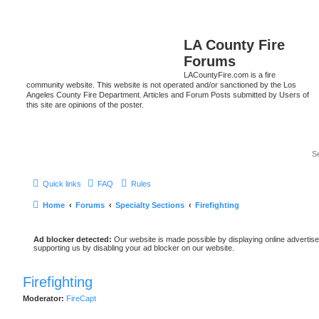
LA County Fire
Forums
LACountyFire.com is a fire
community website. This website is not operated and/or sanctioned by the Los
Angeles County Fire Department. Articles and Forum Posts submitted by Users of
this site are opinions of the poster.
Quick links
FAQ
Rules
Home
Forums
Specialty Sections
Firefighting
Ad blocker detected:
Our website is made possible by displaying online advertise
supporting us by disabling your ad blocker on our website.
Firefighting
Moderator:
FireCapt