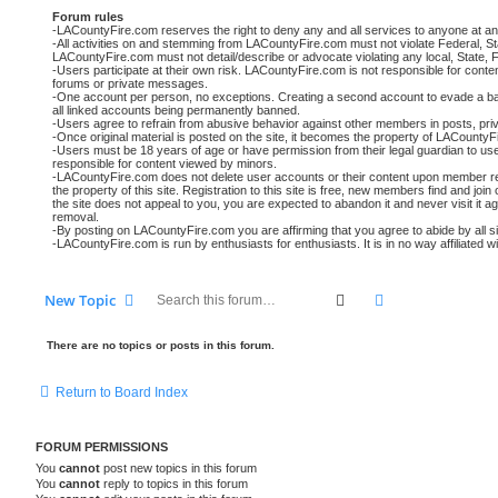
Forum rules
-LACountyFire.com reserves the right to deny any and all services to anyone at an
-All activities on and stemming from LACountyFire.com must not violate Federal, St
LACountyFire.com must not detail/describe or advocate violating any local, State, F
-Users participate at their own risk. LACountyFire.com is not responsible for conte
forums or private messages.
-One account per person, no exceptions. Creating a second account to evade a ban o
all linked accounts being permanently banned.
-Users agree to refrain from abusive behavior against other members in posts, pri
-Once original material is posted on the site, it becomes the property of LACounty
-Users must be 18 years of age or have permission from their legal guardian to use t
responsible for content viewed by minors.
-LACountyFire.com does not delete user accounts or their content upon member requ
the property of this site. Registration to this site is free, new members find and join
the site does not appeal to you, you are expected to abandon it and never visit it a
removal.
-By posting on LACountyFire.com you are affirming that you agree to abide by all site
-LACountyFire.com is run by enthusiasts for enthusiasts. It is in no way affiliated 
Search
Advanced searc
New Topic
There are no topics or posts in this forum.
Return to Board Index
FORUM PERMISSIONS
You
cannot
post new topics in this forum
You
cannot
reply to topics in this forum