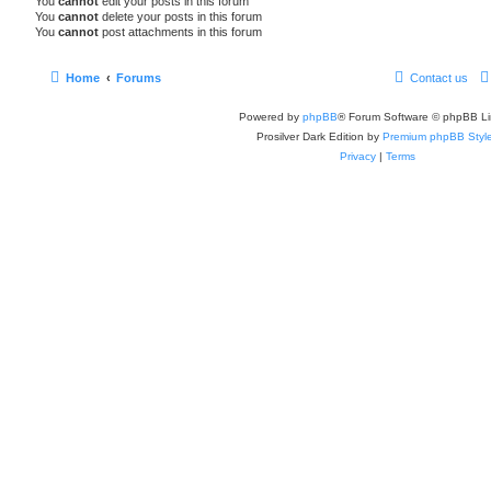
You
cannot
edit your posts in this forum
You
cannot
delete your posts in this forum
You
cannot
post attachments in this forum
Home
Forums
Contact us
Powered by
phpBB
® Forum Software © phpBB Li
Prosilver Dark Edition by
Premium phpBB Styl
Privacy
|
Terms