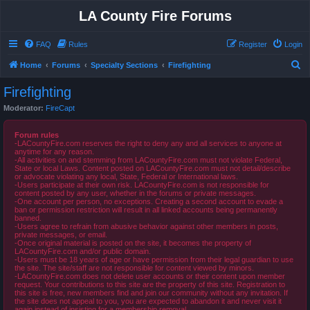
LA County Fire Forums
FAQ
Rules
Register
Login
S
Home
Forums
Specialty Sections
Firefighting
e
Firefighting
a
Moderator:
FireCapt
r
c
Forum rules
-LACountyFire.com reserves the right to deny any and all services to anyone at
h
anytime for any reason.
-All activities on and stemming from LACountyFire.com must not violate Federal,
State or local Laws. Content posted on LACountyFire.com must not detail/describe
or advocate violating any local, State, Federal or International laws.
-Users participate at their own risk. LACountyFire.com is not responsible for
content posted by any user, whether in the forums or private messages.
-One account per person, no exceptions. Creating a second account to evade a
ban or permission restriction will result in all linked accounts being permanently
banned.
-Users agree to refrain from abusive behavior against other members in posts,
private messages, or email.
-Once original material is posted on the site, it becomes the property of
LACountyFire.com and/or public domain.
-Users must be 18 years of age or have permission from their legal guardian to use
the site. The site/staff are not responsible for content viewed by minors.
-LACountyFire.com does not delete user accounts or their content upon member
request. Your contributions to this site are the property of this site. Registration to
this site is free, new members find and join our community without any invitation. If
the site does not appeal to you, you are expected to abandon it and never visit it
again instead of insisting for a membership removal.