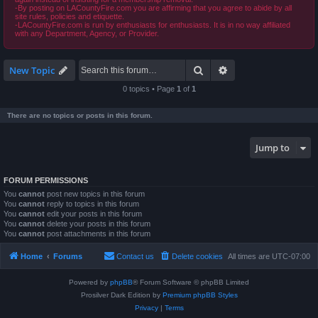
-By posting on LACountyFire.com you are affirming that you agree to abide by all
site rules, policies and etiquette.
-LACountyFire.com is run by enthusiasts for enthusiasts. It is in no way affiliated
with any Department, Agency, or Provider.
Search
Advanced search
New Topic
0 topics • Page
1
of
1
There are no topics or posts in this forum.
Jump to
FORUM PERMISSIONS
You
cannot
post new topics in this forum
You
cannot
reply to topics in this forum
You
cannot
edit your posts in this forum
You
cannot
delete your posts in this forum
You
cannot
post attachments in this forum
Home
Forums
Contact us
Delete cookies
All times are
UTC-07:00
Powered by
phpBB
® Forum Software © phpBB Limited
Prosilver Dark Edition by
Premium phpBB Styles
Privacy
|
Terms