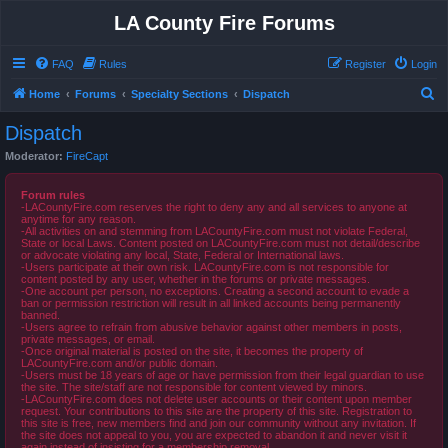
LA County Fire Forums
FAQ
Rules
Register
Login
S
Home
Forums
Specialty Sections
Dispatch
e
Dispatch
a
Moderator:
FireCapt
r
c
Forum rules
-LACountyFire.com reserves the right to deny any and all services to anyone at
h
anytime for any reason.
-All activities on and stemming from LACountyFire.com must not violate Federal,
State or local Laws. Content posted on LACountyFire.com must not detail/describe
or advocate violating any local, State, Federal or International laws.
-Users participate at their own risk. LACountyFire.com is not responsible for
content posted by any user, whether in the forums or private messages.
-One account per person, no exceptions. Creating a second account to evade a
ban or permission restriction will result in all linked accounts being permanently
banned.
-Users agree to refrain from abusive behavior against other members in posts,
private messages, or email.
-Once original material is posted on the site, it becomes the property of
LACountyFire.com and/or public domain.
-Users must be 18 years of age or have permission from their legal guardian to use
the site. The site/staff are not responsible for content viewed by minors.
-LACountyFire.com does not delete user accounts or their content upon member
request. Your contributions to this site are the property of this site. Registration to
this site is free, new members find and join our community without any invitation. If
the site does not appeal to you, you are expected to abandon it and never visit it
again instead of insisting for a membership removal.