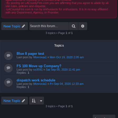
-By posting on LACountyFire.com you are affirming that you agree to abide by all
site rules, policies and etiquette.
-LACountyFire.com is run by enthusiasts for enthusiasts. It is in no way affiliated
with any Department, Agency, or Provider.
Search
Advanced search
New Topic
3 topics • Page
1
of
1
Topics
Blue 8 pager test
Last post by
Monrovia1
«
Mon Oct 19, 2020 2:05 am
FS 100 Move up Company?
Last post by
so3591
«
Sat Sep 05, 2020 11:41 pm
Replies:
1
dispatch work schedule
Last post by
Monrovia1
«
Fri Sep 04, 2020 12:33 am
Replies:
1
New Topic
3 topics • Page
1
of
1