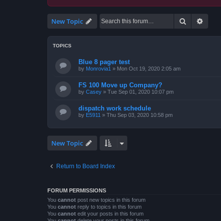
Search
Advan
New Topic
TOPICS
Blue 8 pager test
by
Monrovia1
»
Mon Oct 19, 2020 2:05 am
FS 100 Move up Company?
by
Casey
»
Tue Sep 01, 2020 10:07 pm
dispatch work schedule
by
E5911
»
Thu Sep 03, 2020 10:58 pm
New Topic
Return to Board Index
FORUM PERMISSIONS
You
cannot
post new topics in this forum
You
cannot
reply to topics in this forum
You
cannot
edit your posts in this forum
You
cannot
delete your posts in this forum