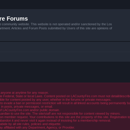
ire Forums
e community website. This website is not operated and/or sanctioned by the Los
tment. Articles and Forum Posts submitted by Users of this site are opinions of
 anyone at anytime for any reason.
e Federal, State or local Laws. Content posted on LACountyFire.com must not detail/describe o
ible for content posted by any user, whether in the forums or private messages.
evade a ban or permission restriction will result in all linked accounts being permanently b
in posts, private messages, or email.
y of LACountyFire.com and/or public domain.
rdian to use the site. The site/staff are not responsible for content viewed by minors.
member request. Your contributions to this site are the property of this site. Registration t
abandon it and never visit it again instead of insisting for a membership removal.
de by all site rules, policies and etiquette.
ay affiliated with any Department, Agency, or Provider.