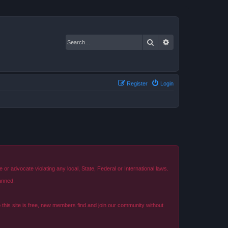
Search
Advanced search
Register
Login
r advocate violating any local, State, Federal or International laws.
anned.
o this site is free, new members find and join our community without