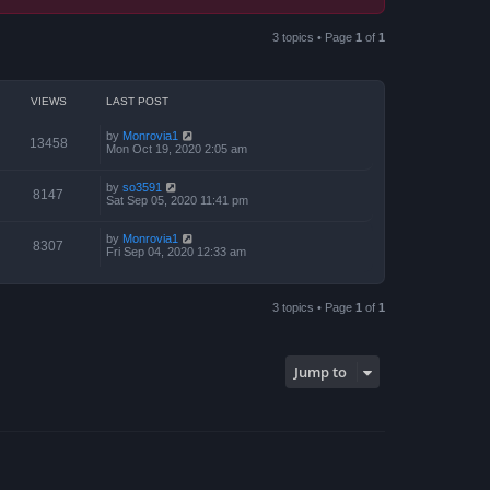
3 topics • Page
1
of
1
VIEWS
LAST POST
by
Monrovia1
13458
Mon Oct 19, 2020 2:05 am
by
so3591
8147
Sat Sep 05, 2020 11:41 pm
by
Monrovia1
8307
Fri Sep 04, 2020 12:33 am
3 topics • Page
1
of
1
Jump to