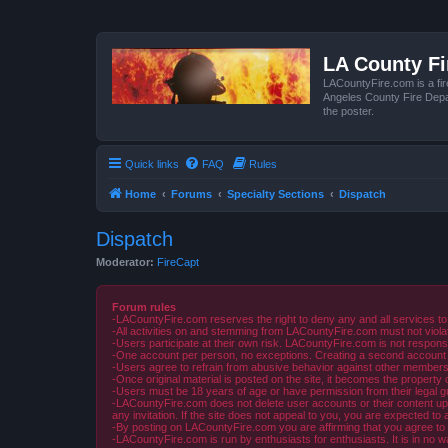
LA County F
LACountyFire.com is a fir
Angeles County Fire Depar
the poster.
Quick links
FAQ
Rules
Home
Forums
Specialty Sections
Dispatch
Dispatch
Moderator:
FireCapt
Forum rules
-LACountyFire.com reserves the right to deny any and all services to
-All activities on and stemming from LACountyFire.com must not violat
-Users participate at their own risk. LACountyFire.com is not respons
-One account per person, no exceptions. Creating a second account to 
-Users agree to refrain from abusive behavior against other members 
-Once original material is posted on the site, it becomes the propert
-Users must be 18 years of age or have permission from their legal gua
-LACountyFire.com does not delete user accounts or their content upon 
any invitation. If the site does not appeal to you, you are expected to 
-By posting on LACountyFire.com you are affirming that you agree to abi
-LACountyFire.com is run by enthusiasts for enthusiasts. It is in no w