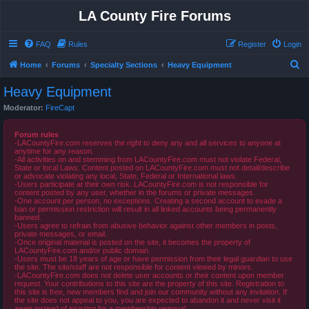
LA County Fire Forums
FAQ
Rules
Register
Login
S
Home
Forums
Specialty Sections
Heavy Equipment
e
Heavy Equipment
a
Moderator:
FireCapt
r
c
Forum rules
-LACountyFire.com reserves the right to deny any and all services to anyone at
h
anytime for any reason.
-All activities on and stemming from LACountyFire.com must not violate Federal,
State or local Laws. Content posted on LACountyFire.com must not detail/describe
or advocate violating any local, State, Federal or International laws.
-Users participate at their own risk. LACountyFire.com is not responsible for
content posted by any user, whether in the forums or private messages.
-One account per person, no exceptions. Creating a second account to evade a
ban or permission restriction will result in all linked accounts being permanently
banned.
-Users agree to refrain from abusive behavior against other members in posts,
private messages, or email.
-Once original material is posted on the site, it becomes the property of
LACountyFire.com and/or public domain.
-Users must be 18 years of age or have permission from their legal guardian to use
the site. The site/staff are not responsible for content viewed by minors.
-LACountyFire.com does not delete user accounts or their content upon member
request. Your contributions to this site are the property of this site. Registration to
this site is free, new members find and join our community without any invitation. If
the site does not appeal to you, you are expected to abandon it and never visit it
again instead of insisting for a membership removal.