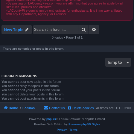
-By posting on LACountyFire.com you are affirming that you agree to abide by all
site rules, policies and etiquette.
-LACountyFire.com is run by enthusiasts for enthusiasts. It is in no way affiliated
with any Department, Agency, or Provider.
Search
Advanced search
New Topic
0 topics • Page
1
of
1
There are no topics or posts in this forum.
Jump to
FORUM PERMISSIONS
You
cannot
post new topics in this forum
You
cannot
reply to topics in this forum
You
cannot
edit your posts in this forum
You
cannot
delete your posts in this forum
You
cannot
post attachments in this forum
Home
Forums
Contact us
Delete cookies
All times are
UTC-07:00
Powered by
phpBB
® Forum Software © phpBB Limited
Prosilver Dark Edition by
Premium phpBB Styles
Privacy
|
Terms