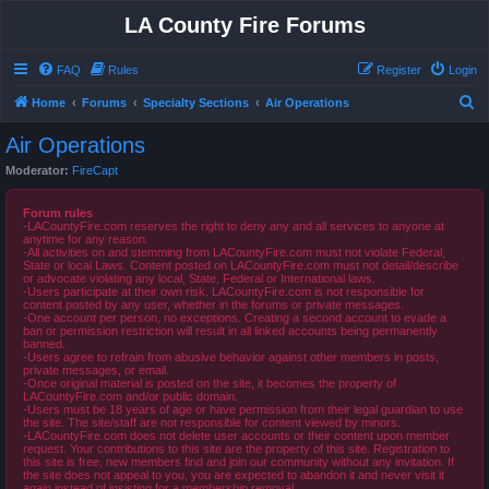
LA County Fire Forums
FAQ
Rules
Register
Login
S
Home
Forums
Specialty Sections
Air Operations
e
Air Operations
a
Moderator:
FireCapt
r
c
Forum rules
-LACountyFire.com reserves the right to deny any and all services to anyone at
h
anytime for any reason.
-All activities on and stemming from LACountyFire.com must not violate Federal,
State or local Laws. Content posted on LACountyFire.com must not detail/describe
or advocate violating any local, State, Federal or International laws.
-Users participate at their own risk. LACountyFire.com is not responsible for
content posted by any user, whether in the forums or private messages.
-One account per person, no exceptions. Creating a second account to evade a
ban or permission restriction will result in all linked accounts being permanently
banned.
-Users agree to refrain from abusive behavior against other members in posts,
private messages, or email.
-Once original material is posted on the site, it becomes the property of
LACountyFire.com and/or public domain.
-Users must be 18 years of age or have permission from their legal guardian to use
the site. The site/staff are not responsible for content viewed by minors.
-LACountyFire.com does not delete user accounts or their content upon member
request. Your contributions to this site are the property of this site. Registration to
this site is free, new members find and join our community without any invitation. If
the site does not appeal to you, you are expected to abandon it and never visit it
again instead of insisting for a membership removal.