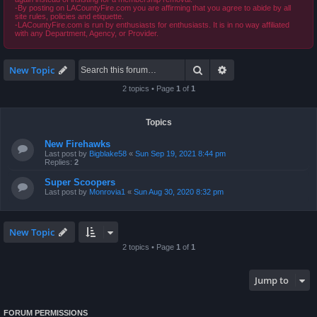
-By posting on LACountyFire.com you are affirming that you agree to abide by all
site rules, policies and etiquette.
-LACountyFire.com is run by enthusiasts for enthusiasts. It is in no way affiliated
with any Department, Agency, or Provider.
Search
Advanced search
New Topic
2 topics • Page
1
of
1
Topics
New Firehawks
Last post by
Bigblake58
«
Sun Sep 19, 2021 8:44 pm
Replies:
2
Super Scoopers
Last post by
Monrovia1
«
Sun Aug 30, 2020 8:32 pm
New Topic
2 topics • Page
1
of
1
Jump to
FORUM PERMISSIONS