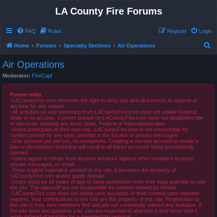
LA County Fire Forums
FAQ
Rules
Register
Login
S
Home
Forums
Specialty Sections
Air Operations
e
Air Operations
a
Moderator:
FireCapt
r
c
Forum rules
-LACountyFire.com reserves the right to deny any and all services to anyone at
h
anytime for any reason.
-All activities on and stemming from LACountyFire.com must not violate Federal,
State or local Laws. Content posted on LACountyFire.com must not detail/describe
or advocate violating any local, State, Federal or International laws.
-Users participate at their own risk. LACountyFire.com is not responsible for
content posted by any user, whether in the forums or private messages.
-One account per person, no exceptions. Creating a second account to evade a
ban or permission restriction will result in all linked accounts being permanently
banned.
-Users agree to refrain from abusive behavior against other members in posts,
private messages, or email.
-Once original material is posted on the site, it becomes the property of
LACountyFire.com and/or public domain.
-Users must be 18 years of age or have permission from their legal guardian to use
the site. The site/staff are not responsible for content viewed by minors.
-LACountyFire.com does not delete user accounts or their content upon member
request. Your contributions to this site are the property of this site. Registration to
this site is free, new members find and join our community without any invitation. If
the site does not appeal to you, you are expected to abandon it and never visit it
again instead of insisting for a membership removal.