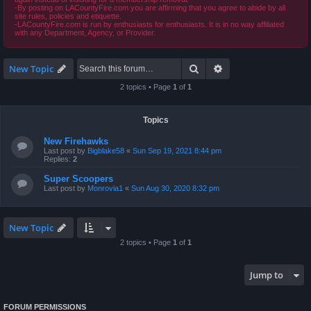
-By posting on LACountyFire.com you are affirming that you agree to abide by all
site rules, policies and etiquette.
-LACountyFire.com is run by enthusiasts for enthusiasts. It is in no way affiliated
with any Department, Agency, or Provider.
Search
Advanced search
New Topic
2 topics • Page
1
of
1
Topics
New Firehawks
Last post by
Bigblake58
«
Sun Sep 19, 2021 8:44 pm
Replies:
2
Super Scoopers
Last post by
Monrovia1
«
Sun Aug 30, 2020 8:32 pm
New Topic
2 topics • Page
1
of
1
Jump to
FORUM PERMISSIONS