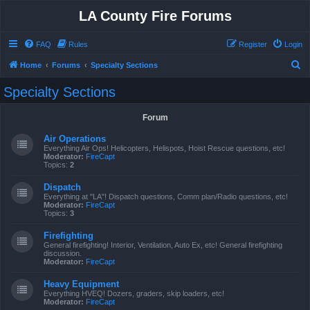
LA County Fire Forums
FAQ
Rules
Register
Login
S
Home
Forums
Specialty Sections
e
Specialty Sections
a
r
Forum
c
Air Operations
h
Everything Air Ops! Helicopters, Helispots, Hoist Rescue questions, etc!
Moderator:
FireCapt
Topics:
2
Dispatch
Everything at "LA"! Dispatch questions, Comm plan/Radio questions, etc!
Moderator:
FireCapt
Topics:
3
Firefighting
General firefighting! Interior, Ventilation, Auto Ex, etc! General firefighting
discussion.
Moderator:
FireCapt
Heavy Equipment
Everything HVEQ! Dozers, graders, skip loaders, etc!
Moderator:
FireCapt