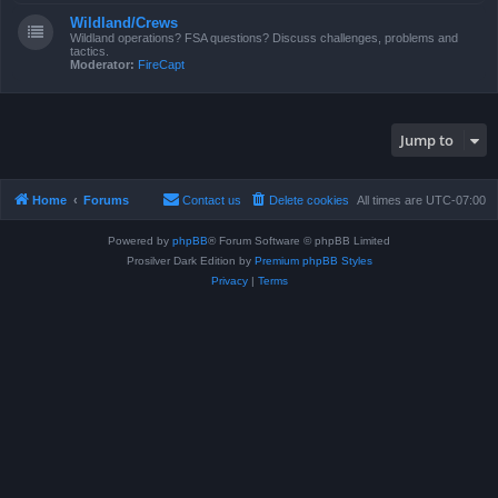
Wildland/Crews
Wildland operations? FSA questions? Discuss challenges, problems and
tactics.
Moderator:
FireCapt
Jump to
Home
Forums
Contact us
Delete cookies
All times are
UTC-07:00
Powered by
phpBB
® Forum Software © phpBB Limited
Prosilver Dark Edition by
Premium phpBB Styles
Privacy
|
Terms