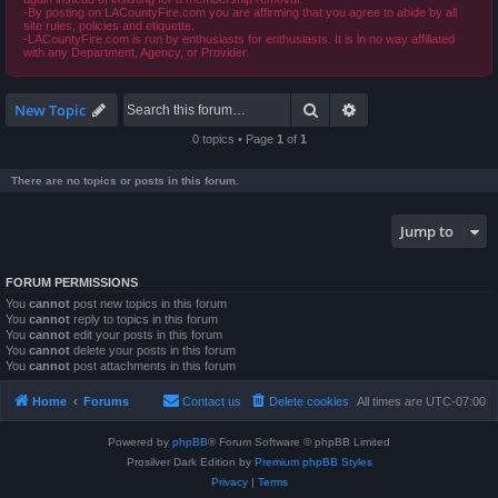
-By posting on LACountyFire.com you are affirming that you agree to abide by all
site rules, policies and etiquette.
-LACountyFire.com is run by enthusiasts for enthusiasts. It is in no way affiliated
with any Department, Agency, or Provider.
Search
Advanced search
New Topic
0 topics • Page
1
of
1
There are no topics or posts in this forum.
Jump to
FORUM PERMISSIONS
You
cannot
post new topics in this forum
You
cannot
reply to topics in this forum
You
cannot
edit your posts in this forum
You
cannot
delete your posts in this forum
You
cannot
post attachments in this forum
Home
Forums
Contact us
Delete cookies
All times are
UTC-07:00
Powered by
phpBB
® Forum Software © phpBB Limited
Prosilver Dark Edition by
Premium phpBB Styles
Privacy
|
Terms