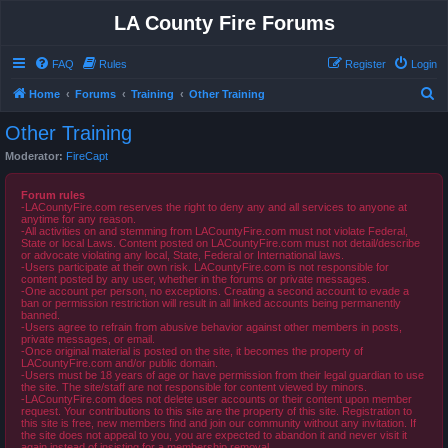
LA County Fire Forums
FAQ
Rules
Register
Login
S
Home
Forums
Training
Other Training
e
Other Training
a
Moderator:
FireCapt
r
c
Forum rules
-LACountyFire.com reserves the right to deny any and all services to anyone at
h
anytime for any reason.
-All activities on and stemming from LACountyFire.com must not violate Federal,
State or local Laws. Content posted on LACountyFire.com must not detail/describe
or advocate violating any local, State, Federal or International laws.
-Users participate at their own risk. LACountyFire.com is not responsible for
content posted by any user, whether in the forums or private messages.
-One account per person, no exceptions. Creating a second account to evade a
ban or permission restriction will result in all linked accounts being permanently
banned.
-Users agree to refrain from abusive behavior against other members in posts,
private messages, or email.
-Once original material is posted on the site, it becomes the property of
LACountyFire.com and/or public domain.
-Users must be 18 years of age or have permission from their legal guardian to use
the site. The site/staff are not responsible for content viewed by minors.
-LACountyFire.com does not delete user accounts or their content upon member
request. Your contributions to this site are the property of this site. Registration to
this site is free, new members find and join our community without any invitation. If
the site does not appeal to you, you are expected to abandon it and never visit it
again instead of insisting for a membership removal.