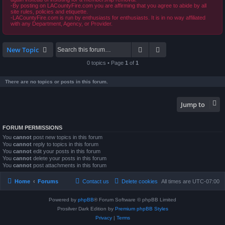
-By posting on LACountyFire.com you are affirming that you agree to abide by all
site rules, policies and etiquette.
-LACountyFire.com is run by enthusiasts for enthusiasts. It is in no way affiliated
with any Department, Agency, or Provider.
Search
Advanced search
New Topic
0 topics • Page
1
of
1
There are no topics or posts in this forum.
Jump to
FORUM PERMISSIONS
You
cannot
post new topics in this forum
You
cannot
reply to topics in this forum
You
cannot
edit your posts in this forum
You
cannot
delete your posts in this forum
You
cannot
post attachments in this forum
Home
Forums
Contact us
Delete cookies
All times are
UTC-07:00
Powered by
phpBB
® Forum Software © phpBB Limited
Prosilver Dark Edition by
Premium phpBB Styles
Privacy
|
Terms