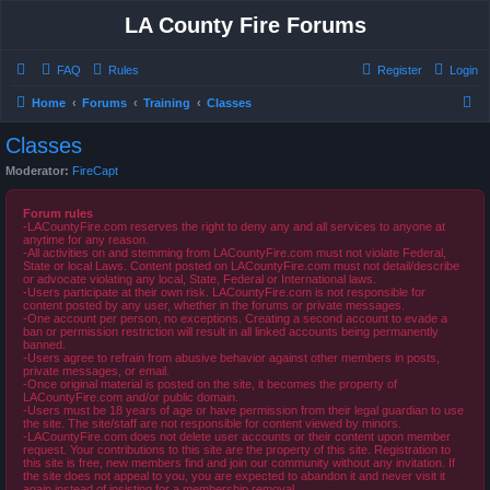
LA County Fire Forums
FAQ
Rules
Register
Login
S
Home
Forums
Training
Classes
e
Classes
a
Moderator:
FireCapt
r
c
Forum rules
-LACountyFire.com reserves the right to deny any and all services to anyone at
h
anytime for any reason.
-All activities on and stemming from LACountyFire.com must not violate Federal,
State or local Laws. Content posted on LACountyFire.com must not detail/describe
or advocate violating any local, State, Federal or International laws.
-Users participate at their own risk. LACountyFire.com is not responsible for
content posted by any user, whether in the forums or private messages.
-One account per person, no exceptions. Creating a second account to evade a
ban or permission restriction will result in all linked accounts being permanently
banned.
-Users agree to refrain from abusive behavior against other members in posts,
private messages, or email.
-Once original material is posted on the site, it becomes the property of
LACountyFire.com and/or public domain.
-Users must be 18 years of age or have permission from their legal guardian to use
the site. The site/staff are not responsible for content viewed by minors.
-LACountyFire.com does not delete user accounts or their content upon member
request. Your contributions to this site are the property of this site. Registration to
this site is free, new members find and join our community without any invitation. If
the site does not appeal to you, you are expected to abandon it and never visit it
again instead of insisting for a membership removal.