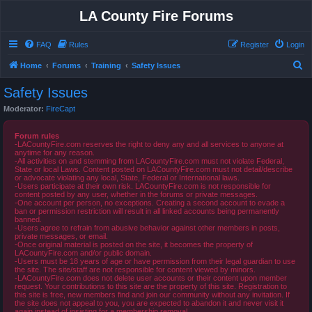
LA County Fire Forums
FAQ
Rules
Register
Login
S
Home
Forums
Training
Safety Issues
e
Safety Issues
a
Moderator:
FireCapt
r
c
Forum rules
-LACountyFire.com reserves the right to deny any and all services to anyone at
h
anytime for any reason.
-All activities on and stemming from LACountyFire.com must not violate Federal,
State or local Laws. Content posted on LACountyFire.com must not detail/describe
or advocate violating any local, State, Federal or International laws.
-Users participate at their own risk. LACountyFire.com is not responsible for
content posted by any user, whether in the forums or private messages.
-One account per person, no exceptions. Creating a second account to evade a
ban or permission restriction will result in all linked accounts being permanently
banned.
-Users agree to refrain from abusive behavior against other members in posts,
private messages, or email.
-Once original material is posted on the site, it becomes the property of
LACountyFire.com and/or public domain.
-Users must be 18 years of age or have permission from their legal guardian to use
the site. The site/staff are not responsible for content viewed by minors.
-LACountyFire.com does not delete user accounts or their content upon member
request. Your contributions to this site are the property of this site. Registration to
this site is free, new members find and join our community without any invitation. If
the site does not appeal to you, you are expected to abandon it and never visit it
again instead of insisting for a membership removal.