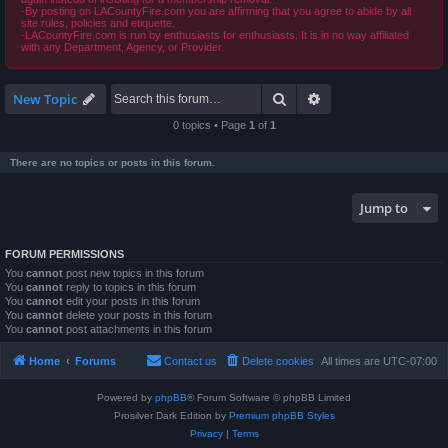
-By posting on LACountyFire.com you are affirming that you agree to abide by all
site rules, policies and etiquette.
-LACountyFire.com is run by enthusiasts for enthusiasts. It is in no way affiliated
with any Department, Agency, or Provider.
Search
Advanced search
New Topic
0 topics • Page
1
of
1
There are no topics or posts in this forum.
Jump to
FORUM PERMISSIONS
You
cannot
post new topics in this forum
You
cannot
reply to topics in this forum
You
cannot
edit your posts in this forum
You
cannot
delete your posts in this forum
You
cannot
post attachments in this forum
Home
Forums
Contact us
Delete cookies
All times are
UTC-07:00
Powered by
phpBB
® Forum Software © phpBB Limited
Prosilver Dark Edition by
Premium phpBB Styles
Privacy
|
Terms