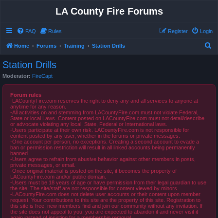
LA County Fire Forums
FAQ
Rules
Register
Login
S
Home
Forums
Training
Station Drills
e
Station Drills
a
Moderator:
FireCapt
r
c
Forum rules
-LACountyFire.com reserves the right to deny any and all services to anyone at
h
anytime for any reason.
-All activities on and stemming from LACountyFire.com must not violate Federal,
State or local Laws. Content posted on LACountyFire.com must not detail/describe
or advocate violating any local, State, Federal or International laws.
-Users participate at their own risk. LACountyFire.com is not responsible for
content posted by any user, whether in the forums or private messages.
-One account per person, no exceptions. Creating a second account to evade a
ban or permission restriction will result in all linked accounts being permanently
banned.
-Users agree to refrain from abusive behavior against other members in posts,
private messages, or email.
-Once original material is posted on the site, it becomes the property of
LACountyFire.com and/or public domain.
-Users must be 18 years of age or have permission from their legal guardian to use
the site. The site/staff are not responsible for content viewed by minors.
-LACountyFire.com does not delete user accounts or their content upon member
request. Your contributions to this site are the property of this site. Registration to
this site is free, new members find and join our community without any invitation. If
the site does not appeal to you, you are expected to abandon it and never visit it
again instead of insisting for a membership removal.