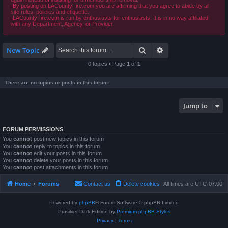
-By posting on LACountyFire.com you are affirming that you agree to abide by all
site rules, policies and etiquette.
-LACountyFire.com is run by enthusiasts for enthusiasts. It is in no way affiliated
with any Department, Agency, or Provider.
Search
Advanced search
New Topic
0 topics • Page
1
of
1
There are no topics or posts in this forum.
Jump to
FORUM PERMISSIONS
You
cannot
post new topics in this forum
You
cannot
reply to topics in this forum
You
cannot
edit your posts in this forum
You
cannot
delete your posts in this forum
You
cannot
post attachments in this forum
Home
Forums
Contact us
Delete cookies
All times are
UTC-07:00
Powered by
phpBB
® Forum Software © phpBB Limited
Prosilver Dark Edition by
Premium phpBB Styles
Privacy
|
Terms