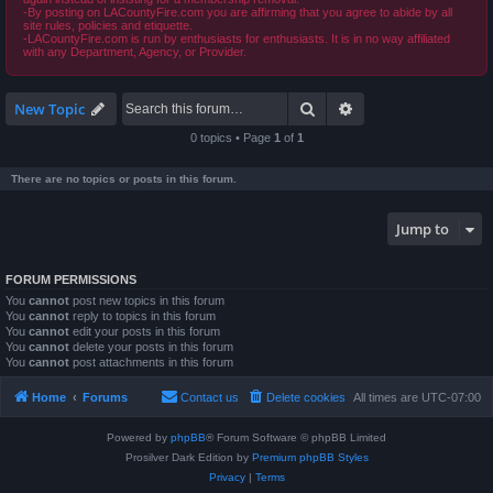
-By posting on LACountyFire.com you are affirming that you agree to abide by all
site rules, policies and etiquette.
-LACountyFire.com is run by enthusiasts for enthusiasts. It is in no way affiliated
with any Department, Agency, or Provider.
Search
Advanced search
New Topic
0 topics • Page
1
of
1
There are no topics or posts in this forum.
Jump to
FORUM PERMISSIONS
You
cannot
post new topics in this forum
You
cannot
reply to topics in this forum
You
cannot
edit your posts in this forum
You
cannot
delete your posts in this forum
You
cannot
post attachments in this forum
Home
Forums
Contact us
Delete cookies
All times are
UTC-07:00
Powered by
phpBB
® Forum Software © phpBB Limited
Prosilver Dark Edition by
Premium phpBB Styles
Privacy
|
Terms