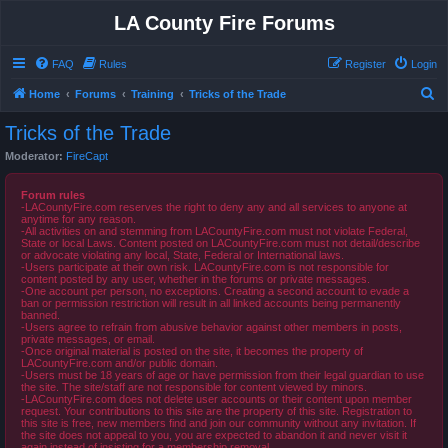
LA County Fire Forums
FAQ
Rules
Register
Login
S
Home
Forums
Training
Tricks of the Trade
e
Tricks of the Trade
a
Moderator:
FireCapt
r
c
Forum rules
-LACountyFire.com reserves the right to deny any and all services to anyone at
h
anytime for any reason.
-All activities on and stemming from LACountyFire.com must not violate Federal,
State or local Laws. Content posted on LACountyFire.com must not detail/describe
or advocate violating any local, State, Federal or International laws.
-Users participate at their own risk. LACountyFire.com is not responsible for
content posted by any user, whether in the forums or private messages.
-One account per person, no exceptions. Creating a second account to evade a
ban or permission restriction will result in all linked accounts being permanently
banned.
-Users agree to refrain from abusive behavior against other members in posts,
private messages, or email.
-Once original material is posted on the site, it becomes the property of
LACountyFire.com and/or public domain.
-Users must be 18 years of age or have permission from their legal guardian to use
the site. The site/staff are not responsible for content viewed by minors.
-LACountyFire.com does not delete user accounts or their content upon member
request. Your contributions to this site are the property of this site. Registration to
this site is free, new members find and join our community without any invitation. If
the site does not appeal to you, you are expected to abandon it and never visit it
again instead of insisting for a membership removal.