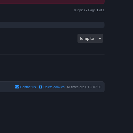
0 topics • Page
1
of
1
Jump to
Contact us
Delete cookies
All times are
UTC-07:00