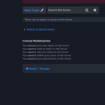
Search
Advan
New Topic
There are no topics or posts in this forum.
Return to Board Index
FORUM PERMISSIONS
You
cannot
post new topics in this forum
You
cannot
reply to topics in this forum
You
cannot
edit your posts in this forum
You
cannot
delete your posts in this forum
You
cannot
post attachments in this forum
Home
Forums