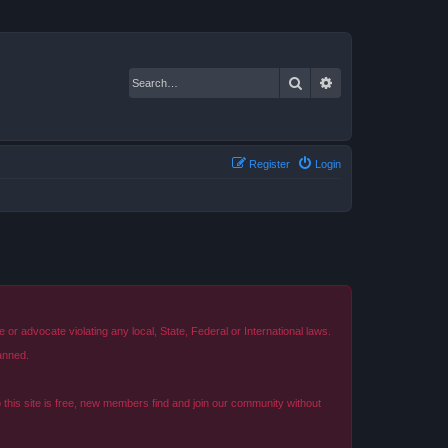
Search
Advanced search
Register
Login
r advocate violating any local, State, Federal or International laws.
anned.
o this site is free, new members find and join our community without