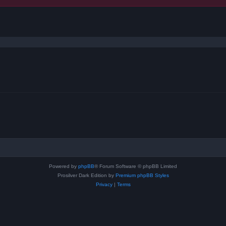
ced search
Powered by
phpBB
® Forum Software © phpBB Limited
Prosilver Dark Edition by
Premium phpBB Styles
Privacy
|
Terms