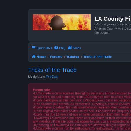
LA County F
LACountyFire.com is a fir
Angeles County Fire Depar
the poster.
Quick links
FAQ
Rules
Home
Forums
Training
Tricks of the Trade
Tricks of the Trade
Moderator:
FireCapt
Forum rules
-LACountyFire.com reserves the right to deny any and all services to
-All activities on and stemming from LACountyFire.com must not violat
-Users participate at their own risk. LACountyFire.com is not respons
-One account per person, no exceptions. Creating a second account to 
-Users agree to refrain from abusive behavior against other members 
-Once original material is posted on the site, it becomes the propert
-Users must be 18 years of age or have permission from their legal gua
-LACountyFire.com does not delete user accounts or their content upon 
any invitation. If the site does not appeal to you, you are expected to 
-By posting on LACountyFire.com you are affirming that you agree to abi
-LACountyFire.com is run by enthusiasts for enthusiasts. It is in no w