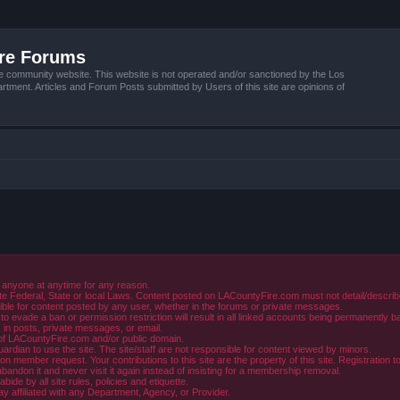
ire Forums
e community website. This website is not operated and/or sanctioned by the Los
tment. Articles and Forum Posts submitted by Users of this site are opinions of
 anyone at anytime for any reason.
e Federal, State or local Laws. Content posted on LACountyFire.com must not detail/describe o
ible for content posted by any user, whether in the forums or private messages.
evade a ban or permission restriction will result in all linked accounts being permanently b
in posts, private messages, or email.
y of LACountyFire.com and/or public domain.
rdian to use the site. The site/staff are not responsible for content viewed by minors.
member request. Your contributions to this site are the property of this site. Registration t
abandon it and never visit it again instead of insisting for a membership removal.
de by all site rules, policies and etiquette.
ay affiliated with any Department, Agency, or Provider.