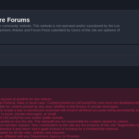
ire Forums
e community website. This website is not operated and/or sanctioned by the Los
tment. Articles and Forum Posts submitted by Users of this site are opinions of
 anyone at anytime for any reason.
e Federal, State or local Laws. Content posted on LACountyFire.com must not detail/describe o
ible for content posted by any user, whether in the forums or private messages.
evade a ban or permission restriction will result in all linked accounts being permanently b
in posts, private messages, or email.
y of LACountyFire.com and/or public domain.
rdian to use the site. The site/staff are not responsible for content viewed by minors.
member request. Your contributions to this site are the property of this site. Registration t
abandon it and never visit it again instead of insisting for a membership removal.
de by all site rules, policies and etiquette.
ay affiliated with any Department, Agency, or Provider.