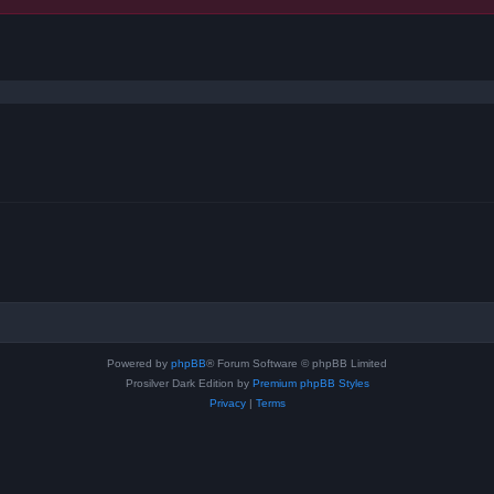
ced search
Powered by
phpBB
® Forum Software © phpBB Limited
Prosilver Dark Edition by
Premium phpBB Styles
Privacy
|
Terms