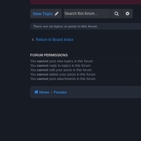
Search
Advan
New Topic
There are no topics or posts in this forum.
Return to Board Index
FORUM PERMISSIONS
You
cannot
post new topics in this forum
You
cannot
reply to topics in this forum
You
cannot
edit your posts in this forum
You
cannot
delete your posts in this forum
You
cannot
post attachments in this forum
Home
Forums