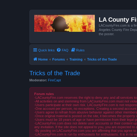
LA County F
LACountyFire.com is a fir
Angeles County Fire Depar
the poster.
Quick links
FAQ
Rules
Home
Forums
Training
Tricks of the Trade
Tricks of the Trade
Moderator:
FireCapt
Forum rules
-LACountyFire.com reserves the right to deny any and all services to
-All activities on and stemming from LACountyFire.com must not violat
-Users participate at their own risk. LACountyFire.com is not respons
-One account per person, no exceptions. Creating a second account to 
-Users agree to refrain from abusive behavior against other members 
-Once original material is posted on the site, it becomes the propert
-Users must be 18 years of age or have permission from their legal gua
-LACountyFire.com does not delete user accounts or their content upon 
any invitation. If the site does not appeal to you, you are expected to 
-By posting on LACountyFire.com you are affirming that you agree to abi
-LACountyFire.com is run by enthusiasts for enthusiasts. It is in no w