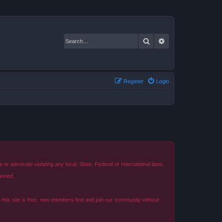
Search
Advanced search
Register
Login
r advocate violating any local, State, Federal or International laws.
anned.
o this site is free, new members find and join our community without