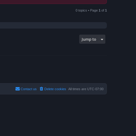
0 topics • Page
1
of
1
Jump to
Contact us
Delete cookies
All times are
UTC-07:00