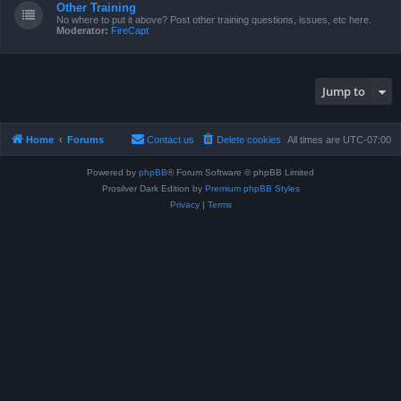
Other Training
No where to put it above? Post other training questions, issues, etc here.
Moderator:
FireCapt
Jump to
Home
Forums
Contact us
Delete cookies
All times are
UTC-07:00
Powered by
phpBB
® Forum Software © phpBB Limited
Prosilver Dark Edition by
Premium phpBB Styles
Privacy
|
Terms