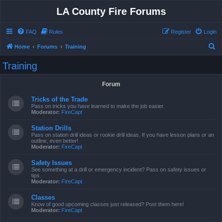
LA County Fire Forums
FAQ
Rules
Register
Login
S
Home
Forums
Training
e
Training
a
r
Forum
c
Tricks of the Trade
h
Pass on tricks you have learned to make the job easier.
Moderator:
FireCapt
Station Drills
Pass on station drill ideas or rookie drill ideas. If you have lesson plans or an
outline, even better!
Moderator:
FireCapt
Safety Issues
See something at a drill or emergency incident? Pass on safety issues or
tips.
Moderator:
FireCapt
Classes
Know of good upcoming classes just released? Post them here!
Moderator:
FireCapt