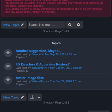
-By posting on LACountyFire.com you are affirming that you agree to abide by all
site rules, policies and etiquette.
-LACountyFire.com is run by enthusiasts for enthusiasts. It is in no way affiliated
with any Department, Agency, or Provider.
Search
Advanced search
New Topic
3 topics • Page
1
of
1
Topics
Another suggestion, Maybe...
Last post by
Briancef
«
Tue Sep 28, 2021 7:31 pm
Replies:
1
FS Directory & Apparatus Rosters?
Last post by
WilliamMerry
«
Mon Jan 04, 2021 4:50 pm
Replies:
5
Avatar Image Size
Last post by
WilliamMerry
«
Tue Dec 29, 2020 3:01 am
Replies:
1
New Topic
3 topics • Page
1
of
1