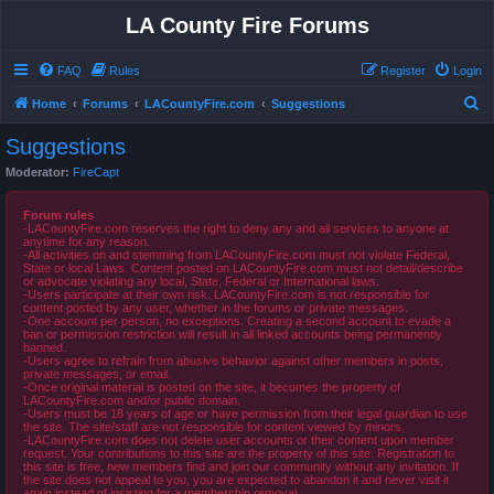
LA County Fire Forums
FAQ
Rules
Register
Login
S
Home
Forums
LACountyFire.com
Suggestions
e
Suggestions
a
Moderator:
FireCapt
r
c
Forum rules
-LACountyFire.com reserves the right to deny any and all services to anyone at
h
anytime for any reason.
-All activities on and stemming from LACountyFire.com must not violate Federal,
State or local Laws. Content posted on LACountyFire.com must not detail/describe
or advocate violating any local, State, Federal or International laws.
-Users participate at their own risk. LACountyFire.com is not responsible for
content posted by any user, whether in the forums or private messages.
-One account per person, no exceptions. Creating a second account to evade a
ban or permission restriction will result in all linked accounts being permanently
banned.
-Users agree to refrain from abusive behavior against other members in posts,
private messages, or email.
-Once original material is posted on the site, it becomes the property of
LACountyFire.com and/or public domain.
-Users must be 18 years of age or have permission from their legal guardian to use
the site. The site/staff are not responsible for content viewed by minors.
-LACountyFire.com does not delete user accounts or their content upon member
request. Your contributions to this site are the property of this site. Registration to
this site is free, new members find and join our community without any invitation. If
the site does not appeal to you, you are expected to abandon it and never visit it
again instead of insisting for a membership removal.