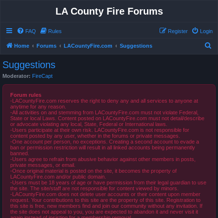
LA County Fire Forums
FAQ
Rules
Register
Login
S
Home
Forums
LACountyFire.com
Suggestions
e
Suggestions
a
Moderator:
FireCapt
r
c
Forum rules
-LACountyFire.com reserves the right to deny any and all services to anyone at
h
anytime for any reason.
-All activities on and stemming from LACountyFire.com must not violate Federal,
State or local Laws. Content posted on LACountyFire.com must not detail/describe
or advocate violating any local, State, Federal or International laws.
-Users participate at their own risk. LACountyFire.com is not responsible for
content posted by any user, whether in the forums or private messages.
-One account per person, no exceptions. Creating a second account to evade a
ban or permission restriction will result in all linked accounts being permanently
banned.
-Users agree to refrain from abusive behavior against other members in posts,
private messages, or email.
-Once original material is posted on the site, it becomes the property of
LACountyFire.com and/or public domain.
-Users must be 18 years of age or have permission from their legal guardian to use
the site. The site/staff are not responsible for content viewed by minors.
-LACountyFire.com does not delete user accounts or their content upon member
request. Your contributions to this site are the property of this site. Registration to
this site is free, new members find and join our community without any invitation. If
the site does not appeal to you, you are expected to abandon it and never visit it
again instead of insisting for a membership removal.