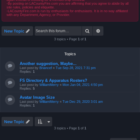
-By posting on LACountyFire.com you are affirming that you agree to abide by all
site rules, policies and etiquette.
-LACountyFire.com is run by enthusiasts for enthusiasts. It is in no way affiliated
with any Department, Agency, or Provider.
Search
Advanced search
New Topic
3 topics • Page
1
of
1
Topics
Another suggestion, Maybe...
Last post by
Briancef
«
Tue Sep 28, 2021 7:31 pm
Replies:
1
FS Directory & Apparatus Rosters?
Last post by
WilliamMerry
«
Mon Jan 04, 2021 4:50 pm
Replies:
5
Avatar Image Size
Last post by
WilliamMerry
«
Tue Dec 29, 2020 3:01 am
Replies:
1
New Topic
3 topics • Page
1
of
1