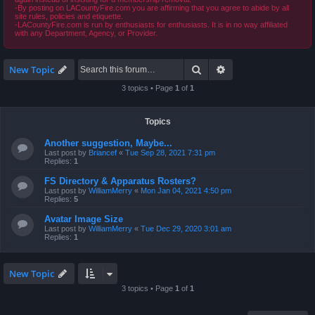
-By posting on LACountyFire.com you are affirming that you agree to abide by all
site rules, policies and etiquette.
-LACountyFire.com is run by enthusiasts for enthusiasts. It is in no way affiliated
with any Department, Agency, or Provider.
Search
Advanced search
New Topic
3 topics • Page
1
of
1
Topics
Another suggestion, Maybe...
Last post by
Briancef
«
Tue Sep 28, 2021 7:31 pm
Replies:
1
FS Directory & Apparatus Rosters?
Last post by
WilliamMerry
«
Mon Jan 04, 2021 4:50 pm
Replies:
5
Avatar Image Size
Last post by
WilliamMerry
«
Tue Dec 29, 2020 3:01 am
Replies:
1
New Topic
3 topics • Page
1
of
1