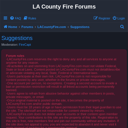
LA County Fire Forums
FAQ
Rules
Register
Login
S
Home
Forums
LACountyFire.com
Suggestions
e
Suggestions
a
Moderator:
FireCapt
r
c
Forum rules
-LACountyFire.com reserves the right to deny any and all services to anyone at
h
anytime for any reason.
-All activities on and stemming from LACountyFire.com must not violate Federal,
State or local Laws. Content posted on LACountyFire.com must not detail/describe
or advocate violating any local, State, Federal or International laws.
-Users participate at their own risk. LACountyFire.com is not responsible for
content posted by any user, whether in the forums or private messages.
-One account per person, no exceptions. Creating a second account to evade a
ban or permission restriction will result in all linked accounts being permanently
banned.
-Users agree to refrain from abusive behavior against other members in posts,
private messages, or email.
-Once original material is posted on the site, it becomes the property of
LACountyFire.com and/or public domain.
-Users must be 18 years of age or have permission from their legal guardian to use
the site. The site/staff are not responsible for content viewed by minors.
-LACountyFire.com does not delete user accounts or their content upon member
request. Your contributions to this site are the property of this site. Registration to
this site is free, new members find and join our community without any invitation. If
the site does not appeal to you, you are expected to abandon it and never visit it
again instead of insisting for a membership removal.