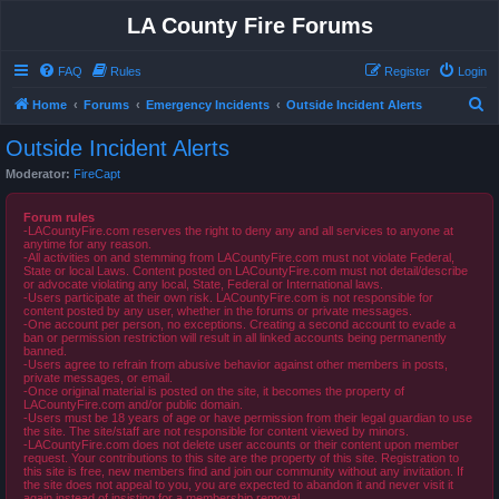
LA County Fire Forums
FAQ
Rules
Register
Login
S
Home
Forums
Emergency Incidents
Outside Incident Alerts
e
Outside Incident Alerts
a
Moderator:
FireCapt
r
c
Forum rules
-LACountyFire.com reserves the right to deny any and all services to anyone at
h
anytime for any reason.
-All activities on and stemming from LACountyFire.com must not violate Federal,
State or local Laws. Content posted on LACountyFire.com must not detail/describe
or advocate violating any local, State, Federal or International laws.
-Users participate at their own risk. LACountyFire.com is not responsible for
content posted by any user, whether in the forums or private messages.
-One account per person, no exceptions. Creating a second account to evade a
ban or permission restriction will result in all linked accounts being permanently
banned.
-Users agree to refrain from abusive behavior against other members in posts,
private messages, or email.
-Once original material is posted on the site, it becomes the property of
LACountyFire.com and/or public domain.
-Users must be 18 years of age or have permission from their legal guardian to use
the site. The site/staff are not responsible for content viewed by minors.
-LACountyFire.com does not delete user accounts or their content upon member
request. Your contributions to this site are the property of this site. Registration to
this site is free, new members find and join our community without any invitation. If
the site does not appeal to you, you are expected to abandon it and never visit it
again instead of insisting for a membership removal.