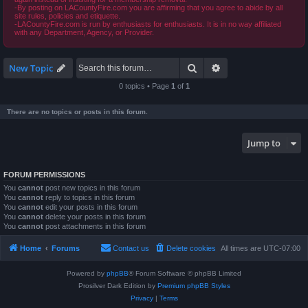
-By posting on LACountyFire.com you are affirming that you agree to abide by all
site rules, policies and etiquette.
-LACountyFire.com is run by enthusiasts for enthusiasts. It is in no way affiliated
with any Department, Agency, or Provider.
Search
Advanced search
New Topic
0 topics • Page
1
of
1
There are no topics or posts in this forum.
Jump to
FORUM PERMISSIONS
You
cannot
post new topics in this forum
You
cannot
reply to topics in this forum
You
cannot
edit your posts in this forum
You
cannot
delete your posts in this forum
You
cannot
post attachments in this forum
Home
Forums
Contact us
Delete cookies
All times are
UTC-07:00
Powered by
phpBB
® Forum Software © phpBB Limited
Prosilver Dark Edition by
Premium phpBB Styles
Privacy
|
Terms