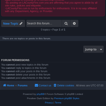
-By posting on LACountyFire.com you are affirming that you agree to abide by all
site rules, policies and etiquette.
-LACountyFire.com is run by enthusiasts for enthusiasts. It is in no way affiliated
with any Department, Agency, or Provider.
Search
Advanced search
New Topic
0 topics • Page
1
of
1
There are no topics or posts in this forum.
Jump to
FORUM PERMISSIONS
You
cannot
post new topics in this forum
You
cannot
reply to topics in this forum
You
cannot
edit your posts in this forum
You
cannot
delete your posts in this forum
You
cannot
post attachments in this forum
Home
Forums
Contact us
Delete cookies
All times are
UTC-07:00
Powered by
phpBB
® Forum Software © phpBB Limited
Prosilver Dark Edition by
Premium phpBB Styles
Privacy
|
Terms