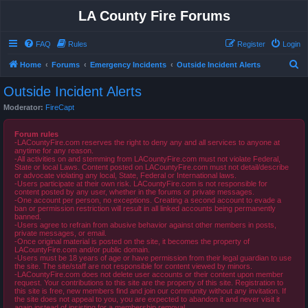
LA County Fire Forums
FAQ
Rules
Register
Login
S
Home
Forums
Emergency Incidents
Outside Incident Alerts
e
Outside Incident Alerts
a
Moderator:
FireCapt
r
c
Forum rules
-LACountyFire.com reserves the right to deny any and all services to anyone at
h
anytime for any reason.
-All activities on and stemming from LACountyFire.com must not violate Federal,
State or local Laws. Content posted on LACountyFire.com must not detail/describe
or advocate violating any local, State, Federal or International laws.
-Users participate at their own risk. LACountyFire.com is not responsible for
content posted by any user, whether in the forums or private messages.
-One account per person, no exceptions. Creating a second account to evade a
ban or permission restriction will result in all linked accounts being permanently
banned.
-Users agree to refrain from abusive behavior against other members in posts,
private messages, or email.
-Once original material is posted on the site, it becomes the property of
LACountyFire.com and/or public domain.
-Users must be 18 years of age or have permission from their legal guardian to use
the site. The site/staff are not responsible for content viewed by minors.
-LACountyFire.com does not delete user accounts or their content upon member
request. Your contributions to this site are the property of this site. Registration to
this site is free, new members find and join our community without any invitation. If
the site does not appeal to you, you are expected to abandon it and never visit it
again instead of insisting for a membership removal.