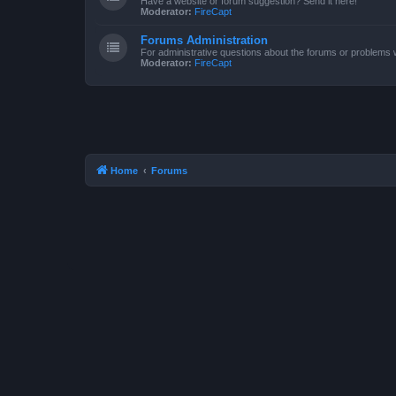
Have a website or forum suggestion? Send it here!
Moderator:
FireCapt
Forums Administration
For administrative questions about the forums or problems wi
Moderator:
FireCapt
Home
Forums