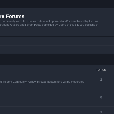
ire Forums
e community website. This website is not operated and/or sanctioned by the Los
tment. Articles and Forum Posts submitted by Users of this site are opinions of
TOPICS
2
yFire.com Community. All new threads posted here will be moderated
0
3