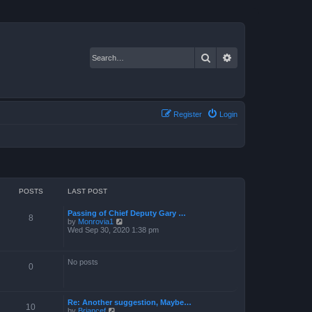
Search
Advanced search
Register
Login
POSTS
LAST POST
Passing of Chief Deputy Gary …
8
V
by
Monrovia1
i
Wed Sep 30, 2020 1:38 pm
e
w
t
No posts
h
0
e
l
a
t
Re: Another suggestion, Maybe…
e
10
V
by
Briancef