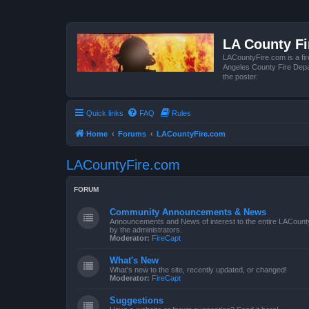
LA County F
LACountyFire.com is a fir
Angeles County Fire Depar
the poster.
Quick links
FAQ
Rules
Home
Forums
LACountyFire.com
LACountyFire.com
FORUM
Community Announcements & News
Announcements and News of interest to the entire LACount
by the administrators.
Moderator:
FireCapt
What's New
What's new to the site, recently updated, or changed!
Moderator:
FireCapt
Suggestions