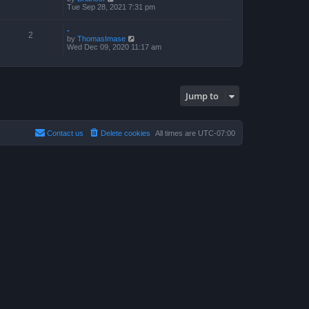
s
i
Tue Sep 28, 2021 7:31 pm
t
e
p
w
o
-
t
s
2
V
by
ThomasImase
h
t
i
Wed Dec 09, 2020 11:17 am
e
e
l
w
a
t
t
h
e
e
s
Jump to
l
t
a
p
t
o
e
s
s
t
Contact us
Delete cookies
All times are
UTC-07:00
t
p
o
s
t