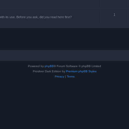
1
th its use. Before you ask, did you read here first?
Powered by
phpBB
® Forum Software © phpBB Limited
Prosilver Dark Edition by
Premium phpBB Styles
Privacy
|
Terms