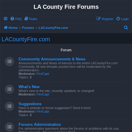
LA County Fire Forums
FAQ
Rules
Register
Login
S
Home
Forums
LACountyFire.com
e
LACountyFire.com
a
r
Forum
c
Community Announcements & News
h
Announcements and News of interest to the entire LACountyFire.com
Community. All new threads posted here will be moderated by the
administrators.
Moderator:
FireCapt
Topics:
2
What's New
What's new to the site, recently updated, or changed!
Moderator:
FireCapt
Suggestions
Have a website or forum suggestion? Send it here!
Moderator:
FireCapt
Topics:
3
Forums Administration
For administrative questions about the forums or problems with its use.