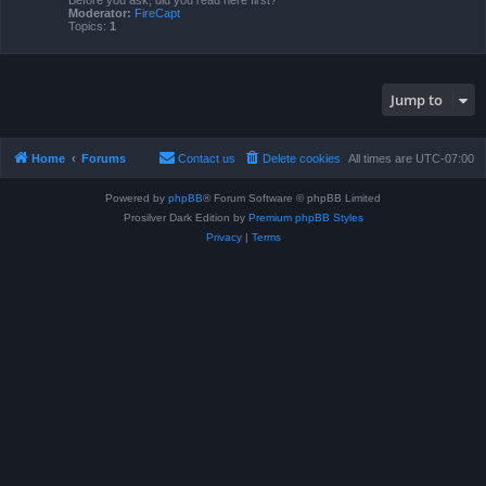
Before you ask, did you read here first?
Moderator:
FireCapt
Topics:
1
Jump to
Home
Forums
Contact us
Delete cookies
All times are
UTC-07:00
Powered by
phpBB
® Forum Software © phpBB Limited
Prosilver Dark Edition by
Premium phpBB Styles
Privacy
|
Terms