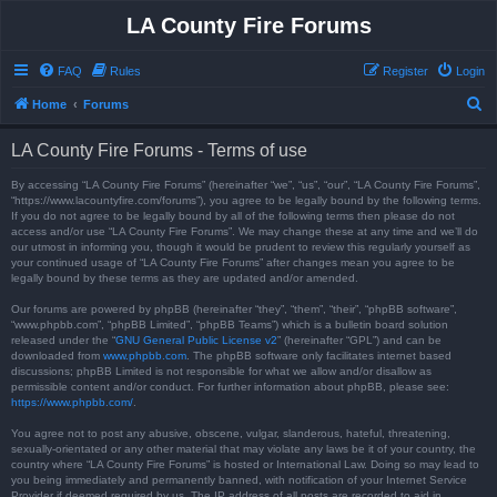
LA County Fire Forums
FAQ
Rules
Register
Login
S
Home
Forums
e
LA County Fire Forums - Terms of use
a
r
By accessing “LA County Fire Forums” (hereinafter “we”, “us”, “our”, “LA County Fire Forums”,
“https://www.lacountyfire.com/forums”), you agree to be legally bound by the following terms.
c
If you do not agree to be legally bound by all of the following terms then please do not
access and/or use “LA County Fire Forums”. We may change these at any time and we’ll do
h
our utmost in informing you, though it would be prudent to review this regularly yourself as
your continued usage of “LA County Fire Forums” after changes mean you agree to be
legally bound by these terms as they are updated and/or amended.
Our forums are powered by phpBB (hereinafter “they”, “them”, “their”, “phpBB software”,
“www.phpbb.com”, “phpBB Limited”, “phpBB Teams”) which is a bulletin board solution
released under the “
GNU General Public License v2
” (hereinafter “GPL”) and can be
downloaded from
www.phpbb.com
. The phpBB software only facilitates internet based
discussions; phpBB Limited is not responsible for what we allow and/or disallow as
permissible content and/or conduct. For further information about phpBB, please see:
https://www.phpbb.com/
.
You agree not to post any abusive, obscene, vulgar, slanderous, hateful, threatening,
sexually-orientated or any other material that may violate any laws be it of your country, the
country where “LA County Fire Forums” is hosted or International Law. Doing so may lead to
you being immediately and permanently banned, with notification of your Internet Service
Provider if deemed required by us. The IP address of all posts are recorded to aid in