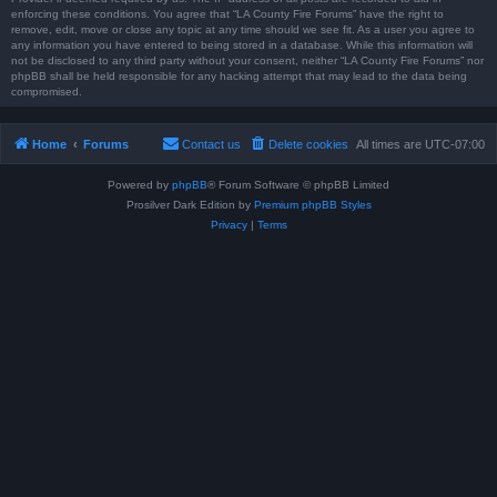
enforcing these conditions. You agree that “LA County Fire Forums” have the right to
remove, edit, move or close any topic at any time should we see fit. As a user you agree to
any information you have entered to being stored in a database. While this information will
not be disclosed to any third party without your consent, neither “LA County Fire Forums” nor
phpBB shall be held responsible for any hacking attempt that may lead to the data being
compromised.
Home
Forums
Contact us
Delete cookies
All times are
UTC-07:00
Powered by
phpBB
® Forum Software © phpBB Limited
Prosilver Dark Edition by
Premium phpBB Styles
Privacy
|
Terms